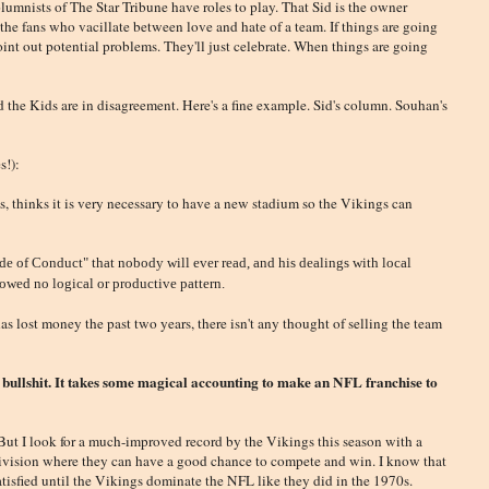
olumnists of The Star Tribune have roles to play. That Sid is the owner
the fans who vacillate between love and hate of a team. If things are going
int out potential problems. They'll just celebrate. When things are going
d the Kids are in disagreement. Here's a fine example. Sid's column. Souhan's
s!):
s, thinks it is very necessary to have a new stadium so the Vikings can
 of Conduct" that nobody will ever read, and his dealings with local
llowed no logical or productive pattern.
s lost money the past two years, there isn't any thought of selling the team
 bullshit. It takes some magical accounting to make an NFL franchise to
But I look for a much-improved record by the Vikings this season with a
 division where they can have a good chance to compete and win. I know that
atisfied until the Vikings dominate the NFL like they did in the 1970s.