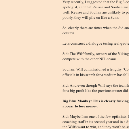
Very recently, I suggested that the Big 3 c
apologist, and that Reusse and Souhan are 
well, Reusse and Souhan are unlikely to po
poorly, they will pile on like a Sumo.
So, clearly there are times when the Sid an
column.
Let's construct a dialogue (using real quote
Sid: The Wilf family, owners of the Viking
compete with the other NFL teams.
Souhan: Wilf commissioned a lengthy "Code
officials in his search for a stadium has fo
Sid: And even though Wilf says the team ha
for a big profit like the previous owner did
Big Blue Monkey: This is clearly fucking
appear to lose money.
Sid: Maybe I am one of the few optimists. 
coaching staff in its second year and in a
the Wilfs want to win, and they won't be s