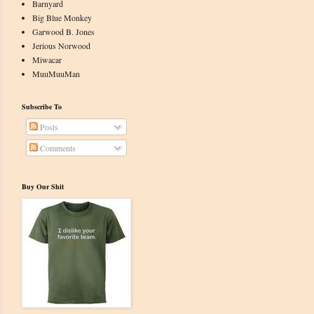
Barnyard
Big Blue Monkey
Garwood B. Jones
Jerious Norwood
Miwacar
MuuMuuMan
Subscribe To
Posts
Comments
Buy Our Shit