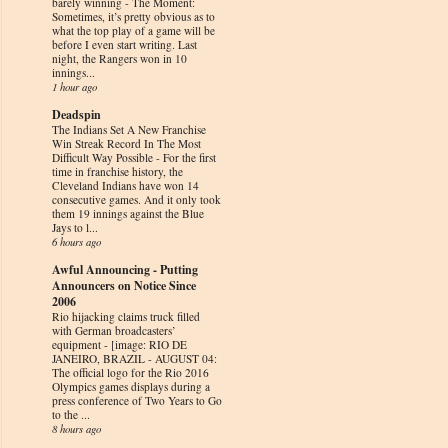
barely winning
-
The Moment:
Sometimes, it’s pretty obvious as to
what the top play of a game will be
before I even start writing. Last
night, the Rangers won in 10
innings...
1 hour ago
Deadspin
The Indians Set A New Franchise
Win Streak Record In The Most
Difficult Way Possible
-
For the first
time in franchise history, the
Cleveland Indians have won 14
consecutive games. And it only took
them 19 innings against the Blue
Jays to l...
6 hours ago
Awful Announcing - Putting
Announcers on Notice Since
2006
Rio hijacking claims truck filled
with German broadcasters’
equipment
-
[image: RIO DE
JANEIRO, BRAZIL - AUGUST 04:
The official logo for the Rio 2016
Olympics games displays during a
press conference of Two Years to Go
to the ...
8 hours ago