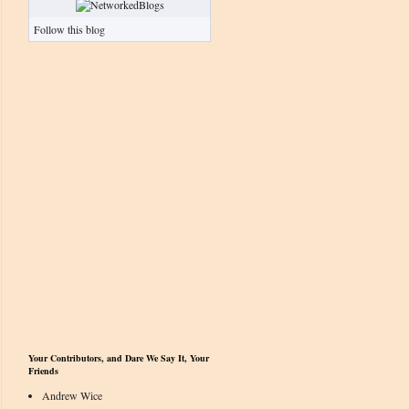
Follow this blog
Your Contributors, and Dare We Say It, Your
Friends
Andrew Wice