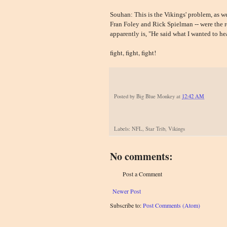
Souhan: This is the Vikings' problem, as we
Fran Foley and Rick Spielman -- were the re
apparently is, "He said what I wanted to hea
fight, fight, fight!
Posted by
Big Blue Monkey
at
12:42 AM
Labels: NFL, Star Trib, Vikings
No comments:
Post a Comment
Newer Post
Subscribe to:
Post Comments (Atom)