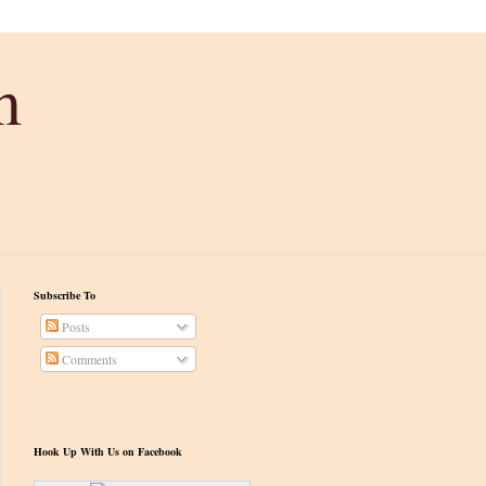
m
Subscribe To
Posts
Comments
Hook Up With Us on Facebook