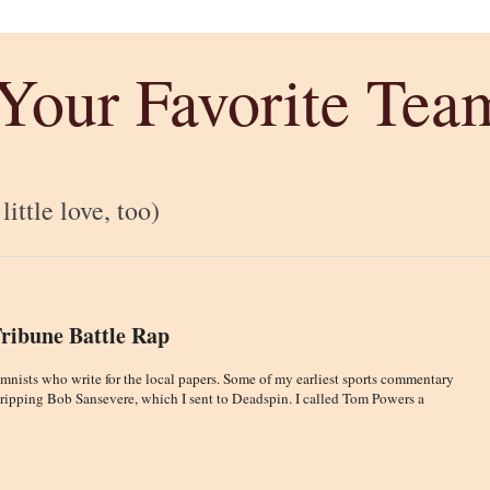
 Your Favorite Tea
ittle love, too)
Tribune Battle Rap
lumnists who write for the local papers. Some of my earliest sports commentary
 ripping Bob Sansevere, which I sent to Deadspin. I called Tom Powers a