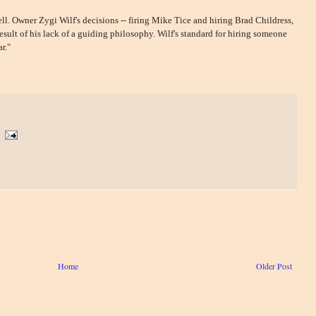
ll. Owner Zygi Wilf's decisions -- firing Mike Tice and hiring Brad Childress,
sult of his lack of a guiding philosophy. Wilf's standard for hiring someone
r."
Home
Older Post