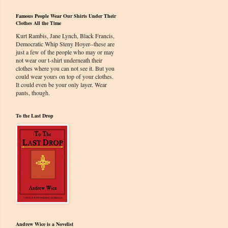
Famous People Wear Our Shirts Under Their
Clothes All the Time
Kurt Rambis, Jane Lynch, Black Francis,
Democratic Whip Steny Hoyer--these are
just a few of the people who may or may
not wear our t-shirt underneath their
clothes where you can not see it. But you
could wear yours on top of your clothes.
It could even be your only layer. Wear
pants, though.
To the Last Drop
Andrew Wice is a Novelist