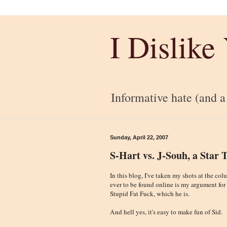
I Dislike
Informative hate (and a l
Sunday, April 22, 2007
S-Hart vs. J-Souh, a Star 
In this blog, I've taken my shots at the co
ever to be found online is my argument for
Stupid Fat Fuck, which he is.
And hell yes, it's easy to make fun of Sid.