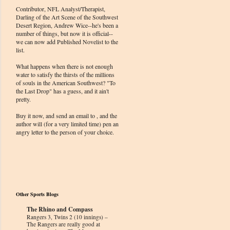
Contributor, NFL Analyst/Therapist,
Darling of the Art Scene of the Southwest
Desert Region, Andrew Wice--he's been a
number of things, but now it is official--
we can now add Published Novelist to the
list.
What happens when there is not enough
water to satisfy the thirsts of the millions
of souls in the American Southwest? "To
the Last Drop" has a guess, and it ain't
pretty.
Buy it now, and send an email to , and the
author will (for a very limited time) pen an
angry letter to the person of your choice.
Other Sports Blogs
The Rhino and Compass
Rangers 3, Twins 2 (10 innings) –
The Rangers are really good at