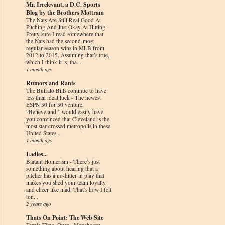
Mr. Irrelevant, a D.C. Sports
Blog by the Brothers Mottram
The Nats Are Still Real Good At
Pitching And Just Okay At Hitting
-
Pretty sure I read somewhere that
the Nats had the second-most
regular-season wins in MLB from
2012 to 2015. Assuming that’s true,
which I think it is, tha...
1 month ago
Rumors and Rants
The Buffalo Bills continue to have
less than ideal luck
-
The newest
ESPN 30 for 30 venture,
“Believeland,” would easily have
you convinced that Cleveland is the
most star-crossed metropolis in these
United States...
1 month ago
Ladies...
Blatant Homerism
-
There’s just
something about hearing that a
pitcher has a no-hitter in play that
makes you shed your team loyalty
and cheer like mad. That’s how I felt
ton...
2 years ago
Thats On Point: The Web Site