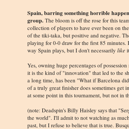
Spain, barring something horrible happeni
group.
The bloom is off the rose for this tea
collection of players to have ever been on t
of the tiki-taka, but positive and negative. T
playing for 0-0 draw for the first 85 minutes.
way Spain plays, but I don't necessarily
like
i
Yes, owning huge percentages of possession m
it is the kind of "innovation" that led to the 
a long time, has been "What if Barcelona did
of a truly great finisher does sometimes get in
at some point in this tournament, but not in t
(note: Deadspin's Billy Haisley says that "Ser
the world". I'll admit to not watching as much
past, but I refuse to believe that is true. Bus