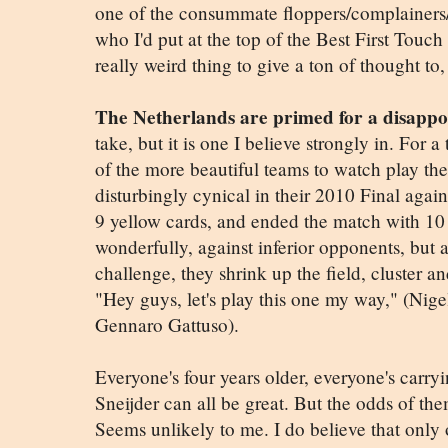
one of the consummate floppers/complainers/
who I'd put at the top of the Best First Touch 
really weird thing to give a ton of thought to,
The Netherlands are primed for a disapp
take, but it is one I believe strongly in. For a
of the more beautiful teams to watch play th
disturbingly cynical in their 2010 Final aga
9 yellow cards, and ended the match with 10 
wonderfully, against inferior opponents, but 
challenge, they shrink up the field, cluster an
"Hey guys, let's play this one my way," (Nige
Gennaro Gattuso).
Everyone's four years older, everyone's carr
Sneijder can all be great. But the odds of the
Seems unlikely to me. I do believe that onl