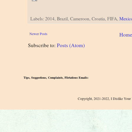
Labels: 2014, Brazil, Cameroon, Croatia, FIFA,
Mexic
Newer Posts
Hom
Subscribe to:
Posts (Atom)
Tips, Suggestions, Complaints, Flirtatious Emails:
Copyright, 2021-2022, I Dislike Your 