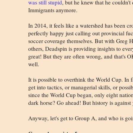
was still stupid
, but he knew that he couldn't 
Immigrants anymore.
In 2014, it feels like a watershed has been c
perfectly happy just calling out provincial fu
soccer coverage themselves. But with Greg H
others, Deadspin is providing insights to ever
great! But they are often wrong, and that's
well.
It is possible to overthink the World Cup. In f
get into tactics, or managerial skills, or possi
since the World Cup began, only eight nation
dark horse? Go ahead! But history is against
Anyway, let's get to Group A, and who is go