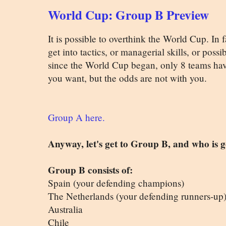
World Cup: Group B Preview
It is possible to overthink the World Cup. In f
get into tactics, or managerial skills, or possi
since the World Cup began, only 8 teams ha
you want, but the odds are not with you.
Group A here.
Anyway, let's get to Group B, and who is 
Group B consists of:
Spain (your defending champions)
The Netherlands (your defending runners-up
Australia
Chile