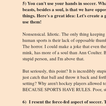
5) You can't use your hands in soccer. Wha
beasts, besides a soul, is that we have op
things. Here's a great idea: Let's create 
use them!
Nonsensical. Idiotic. The only thing keepin
human sports is their lack of opposable thumbs
The horror. I could make a joke that even the
mink, has more of a soul than Ann Coulter. B
stupid person, and I'm above that.
But seriously, this point? It is incredibly st
just catch that ball and throw it back and fo
setting? Why aren't hockey players allowed to
BECAUSE SPORTS HAVE RULES. Poor, stup
6) I resent the force-fed aspect of soccer.