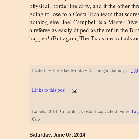
physical, borderline dirty, and if the other thr
going to lose to a Costa Rica team that scores
nothing else, Joel Campbell is a Master Diver,
a referee as easily duped as the ref in the Br
happen! (But again, The Ticos are not advan
Posted by
Big Blue Monkey 2: The Quickening
at
12:
Links to this post
Labels: 2014, Colombia, Costa Rica, Cote d'Ivorie,
Eng
Cup
Saturday, June 07, 2014