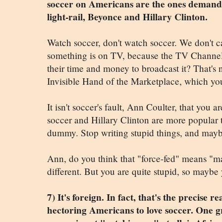
soccer on Americans are the ones demandi
light-rail, Beyonce and Hillary Clinton.
Watch soccer, don't watch soccer. We don't c
something is on TV, because the TV Channel 
their time and money to broadcast it? That's no
Invisible Hand of the Marketplace, which yo
It isn't soccer's fault, Ann Coulter, that you 
soccer and Hillary Clinton are more popular t
dummy. Stop writing stupid things, and mayb
Ann, do you think that "force-fed" means "m
different. But you are quite stupid, so maybe 
7) It's foreign. In fact, that's the precise 
hectoring Americans to love soccer. One 