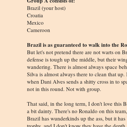
Group A consists of:
Brazil (your host)
Croatia
Mexico
Cameroon
Brazil is as guaranteed to walk into the R
But let's not pretend there are not warts on Br
defense is tough up the middle, but their win
wandering. There is almost always space beh
Silva is almost always there to clean that up. 
when Dani Alves sends a shitty cross in to sp
not in this round. Not with group.
That said, in the long term, I don't love this 
a bit dainty. There's no Ronaldo on this team, 
Brazil has wunderkinds up the ass, but it has
trophy, and I don't know they have the depth 