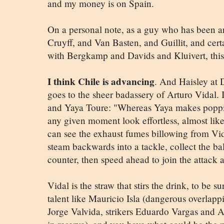
and my money is on Spain.
On a personal note, as a guy who has been 
Cruyff, and Van Basten, and Guillit, and cert
with Bergkamp and Davids and Kluivert, this
I think Chile is advancing
. And Haisley at D
goes to the sheer badassery of Arturo Vidal.
and Yaya Toure: "Whereas Yaya makes poppin
any given moment look effortless, almost like
can see the exhaust fumes billowing from Vid
steam backwards into a tackle, collect the ball
counter, then speed ahead to join the attack 
Vidal is the straw that stirs the drink, to be
talent like Mauricio Isla (dangerous overlapp
Jorge Valvida, strikers Eduardo Vargas and A