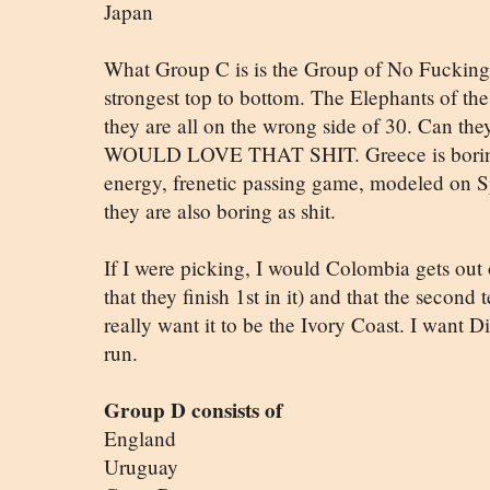
Japan
What Group C is is the Group of No Fucking
strongest top to bottom. The Elephants of the
they are all on the wrong side of 30. Can the
WOULD LOVE THAT SHIT. Greece is boring a
energy, frenetic passing game, modeled on 
they are also boring as shit.
If I were picking, I would Colombia gets out
that they finish 1st in it) and that the second
really want it to be the Ivory Coast. I want D
run.
Group D consists of
England
Uruguay