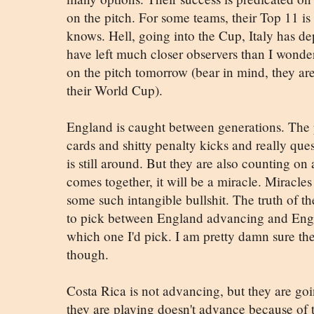
on the pitch. For some teams, their Top 11 is 
knows. Hell, going into the Cup, Italy has de
have left much closer observers than I wonder
on the pitch tomorrow (bear in mind, they are 
their World Cup).
England is caught between generations. The p
cards and shitty penalty kicks and really que
is still around. But they are also counting on 
comes together, it will be a miracle. Miracle
some such intangible bullshit. The truth of t
to pick between England advancing and Engla
which one I'd pick. I am pretty damn sure th
though.
Costa Rica is not advancing, but they are goi
they are playing doesn't advance because of 