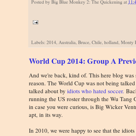
Posted by
Big Blue Monkey 2: The Quickening
at
11:
Labels: 2014, Australia, Bruce, Chile, holland, Monty
World Cup 2014: Group A Prev
And we're back, kind of. This here blog was 
reason. The World Cup was not being talked 
talked about by
idiots who hated soccer.
Back
running the US roster through the Wu Tang Gene
in case you were curious, is Big Wicker Ventr
apt, in its way.
In 2010, we were happy to see that the idiots