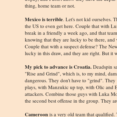
thing, home team or not.
Mexico is terrible
. Let's not kid ourselves.
the US to even get here. Couple that with Lui
break in a friendly a week ago, and that tea
knowing that they are lucky to be there, and w
Couple that with a suspect defense? The Ne
lucky in this draw, and they are right. But it 
My pick to advance is Croatia.
Deadspin say
"Rise and Grind", which is, to my mind, damn
dangerous. They don't have to "grind". They 
plays, with Manzukic up top, with Olic and 
attackers. Combine those guys with Luka Mod
the second best offense in the group. They are
Cameroon
is a very old team that qualified