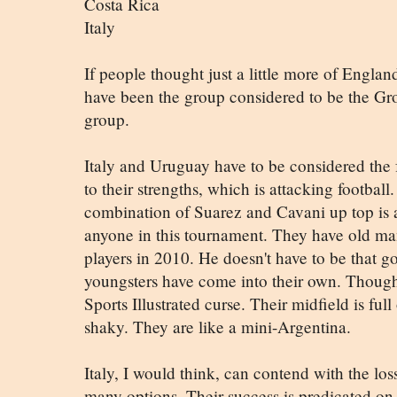
Costa Rica
Italy
If people thought just a little more of England
have been the group considered to be the Gr
group.
Italy and Uruguay have to be considered the f
to their strengths, which is attacking footb
combination of Suarez and Cavani up top is a
anyone in this tournament. They have old ma
players in 2010. He doesn't have to be that g
youngsters have come into their own. Though
Sports Illustrated curse. Their midfield is full
shaky. They are like a mini-Argentina.
Italy, I would think, can contend with the lo
many options. Their success is predicated on