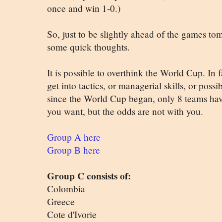
once and win 1-0.)
So, just to be slightly ahead of the games to
some quick thoughts.
It is possible to overthink the World Cup. In f
get into tactics, or managerial skills, or possi
since the World Cup began, only 8 teams ha
you want, but the odds are not with you.
Group A here
Group B here
Group C consists of:
Colombia
Greece
Cote d'Ivorie