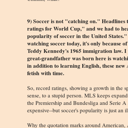
9) Soccer is not "catching on." Headlines
ratings for World Cup," and we had to hea
popularity of soccer in the United States.
watching soccer today, it's only because o
Teddy Kennedy's 1965 immigration law. I
great-grandfather was born here is watchi
in addition to learning English, these new
fetish with time.
So, record ratings, showing a growth in the 
sense, to a stupid person. MLS keeps expandin
the Premiership and Bundesliga and Serie A
expensive--but soccer's popularity is just an i
Why the quotation marks around American, A