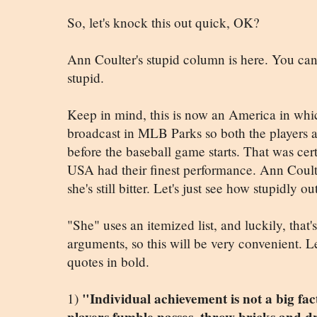
So, let's knock this out quick, OK?
Ann Coulter's stupid column is here. You can r
stupid.
Keep in mind, this is now an America in wh
broadcast in MLB Parks so both the players 
before the baseball game starts. That was cer
USA had their finest performance. Ann Coulte
she's still bitter. Let's just see how stupidly ou
"She" uses an itemized list, and luckily, that'
arguments, so this will be very convenient. Le
quotes in bold.
"Individual achievement is not a big fact
1)