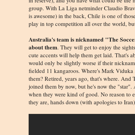
in reserve), and you have what could be the m
group. With La Liga netminder Claudio Bra
is awesome) in the back, Chile is one of thos
play in top competition all over the world, 
Australia's team is nicknamed "The Soccer
about them
. They will get to enjoy the sight
cute accents will help them get laid. That's 
would only be slightly worse if their nickn
fielded 11 kangaroos. Where's Mark Viduka
them? Retired, years ago, that's where. And
joined them by now, but he's now the "star". 
when they were kind of good. No reason to e
they are, hands down (with apologies to Iran) 