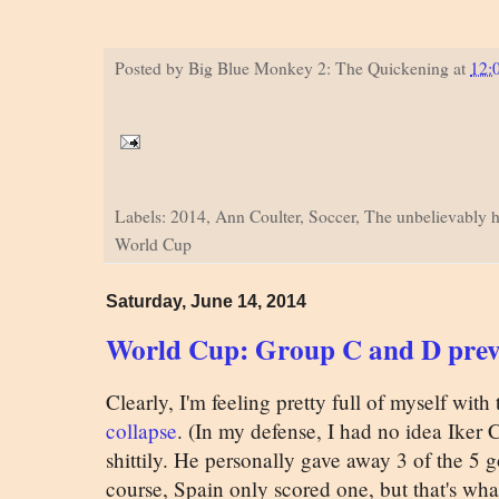
Posted by
Big Blue Monkey 2: The Quickening
at
12:
Labels: 2014, Ann Coulter, Soccer, The unbelievably h
World Cup
Saturday, June 14, 2014
World Cup: Group C and D pre
Clearly, I'm feeling pretty full of myself with
collapse
. (In my defense, I had no idea Iker 
shittily. He personally gave away 3 of the 5 
course, Spain only scored one, but that's wha