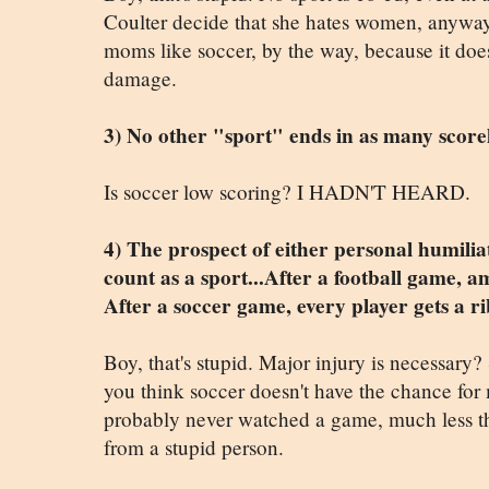
Coulter decide that she hates women, anyway
moms like soccer, by the way, because it doesn
damage.
3) No other "sport" ends in as many scorele
Is soccer low scoring? I HADN'T HEARD.
4) The prospect of either personal humilia
count as a sport...After a football game, 
After a soccer game, every player gets a r
Boy, that's stupid. Major injury is necessary? 
you think soccer doesn't have the chance for 
probably never watched a game, much less thi
from a stupid person.