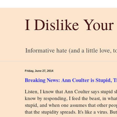
I Dislike Your
Informative hate (and a little love, t
Friday, June 27, 2014
Breaking News: Ann Coulter is Stupid, Tr
Listen, I know that Ann Coulter says stupid shi
know by responding, I feed the beast, in what
stupid, and when one assumes that other peopl
that the stupidity spreads. It's like a virus. Bu