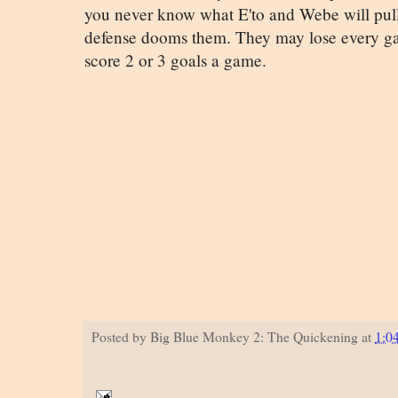
you never know what E'to and Webe will pull
defense dooms them. They may lose every ga
score 2 or 3 goals a game.
Posted by
Big Blue Monkey 2: The Quickening
at
1:0