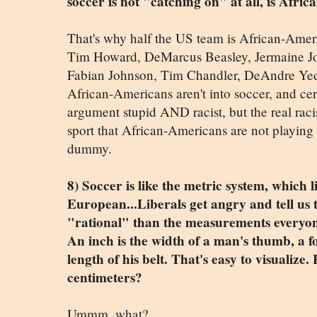
soccer is not "catching on" at all, is Afri
That's why half the US team is African-Ameri
Tim Howard, DeMarcus Beasley, Jermaine Jon
Fabian Johnson, Tim Chandler, DeAndre Yedli
African-Americans aren't into soccer, and certa
argument stupid AND racist, but the real ra
sport that African-Americans are not playin
dummy.
8) Soccer is like the metric system, which l
European...Liberals get angry and tell us 
"rational" than the measurements everyone
An inch is the width of a man's thumb, a foo
length of his belt. That's easy to visualize
centimeters?
Ummm, what?