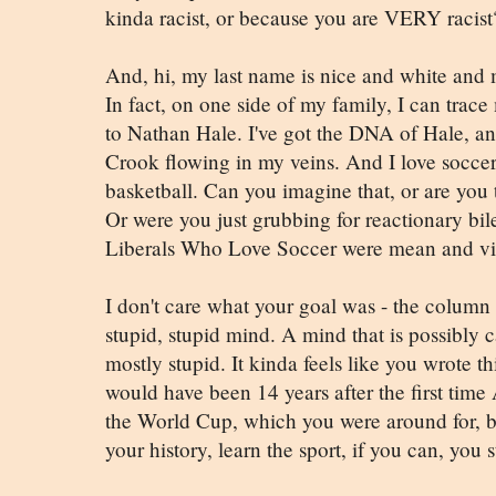
kinda racist, or because you are VERY racist
And, hi, my last name is nice and white and 
In fact, on one side of my family, I can trac
to Nathan Hale. I've got the DNA of Hale, 
Crook flowing in my veins. And I love soccer
basketball. Can you imagine that, or are you t
Or were you just grubbing for reactionary bi
Liberals Who Love Soccer were mean and vi
I don't care what your goal was - the column
stupid, stupid mind. A mind that is possibly ca
mostly stupid. It kinda feels like you wrote th
would have been 14 years after the first time
the World Cup, which you were around for, b
your history, learn the sport, if you can, you 