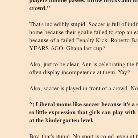
players fumble passes, throw bricks and drop
crowd."
That's incredibly stupid. Soccer is full of in
home because their goalie failed to stop an e
because of a failed Penalty Kick. Roberto
YEARS AGO. Ghana last cup?
Also, just to be clear, Ann is celebrating the
often display incompetence at them. Yay?
Also, soccer is played in front of a crowd. Not
Liberal moms like soccer because it's a s
2)
so little expression that girls can play with
at the kindergarten level.
Boy, that's stupid. No sport is co-ed, even a