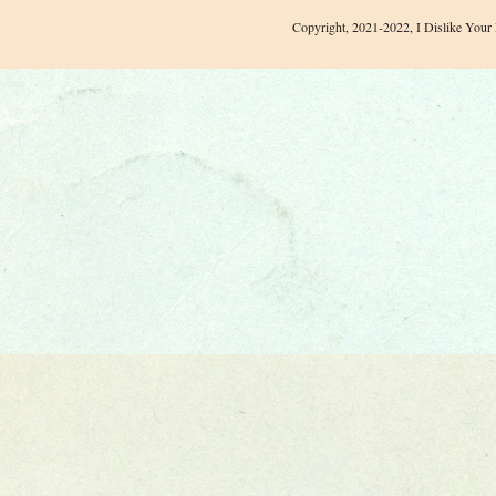
Copyright, 2021-2022, I Dislike Your 