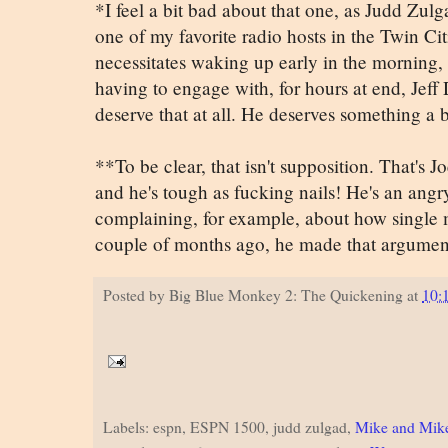
*I feel a bit bad about that one, as Judd Zulg
one of my favorite radio hosts in the Twin Ci
necessitates waking up early in the morning, 
having to engage with, for hours at end, Jeff 
deserve that at all. He deserves something a bi
**To be clear, that isn't supposition. That's 
and he's tough as fucking nails! He's an angr
complaining, for example, about how single 
couple of months ago, he made that argumen
Posted by
Big Blue Monkey 2: The Quickening
at
10:
Labels: espn, ESPN 1500, judd zulgad,
Mike and Mik