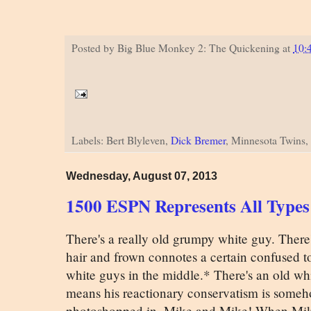
Posted by
Big Blue Monkey 2: The Quickening
at
10:
Labels: Bert Blyleven,
Dick Bremer
, Minnesota Twins,
Wednesday, August 07, 2013
1500 ESPN Represents All Types
There's a really old grumpy white guy. There
hair and frown connotes a certain confused t
white guys in the middle.* There's an old whi
means his reactionary conservatism is someh
photoshopped in, Mike and Mike! When Mike 