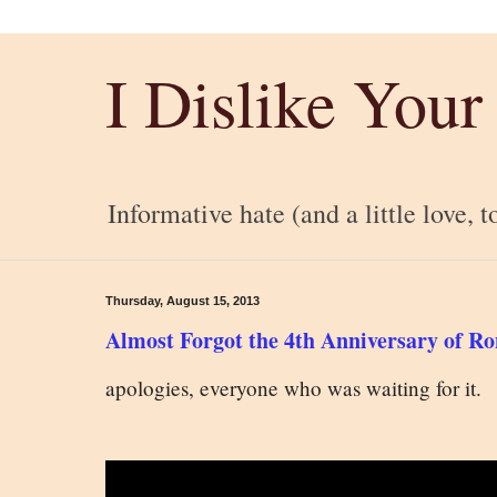
I Dislike Your
Informative hate (and a little love, t
Thursday, August 15, 2013
Almost Forgot the 4th Anniversary of 
apologies, everyone who was waiting for it.