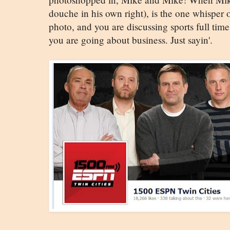
douche in his own right), is the one whisper 
photo, and you are discussing sports full ti
you are going about business. Just sayin'.