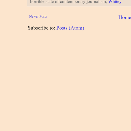
horrible state of contemporary journalism,
Whitey
Newer Posts
Hom
Subscribe to:
Posts (Atom)