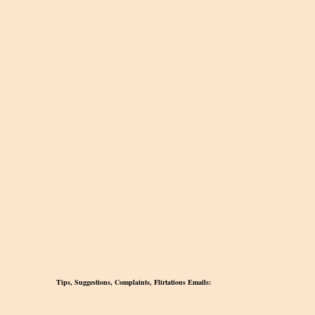
Tips, Suggestions, Complaints, Flirtatious Emails: