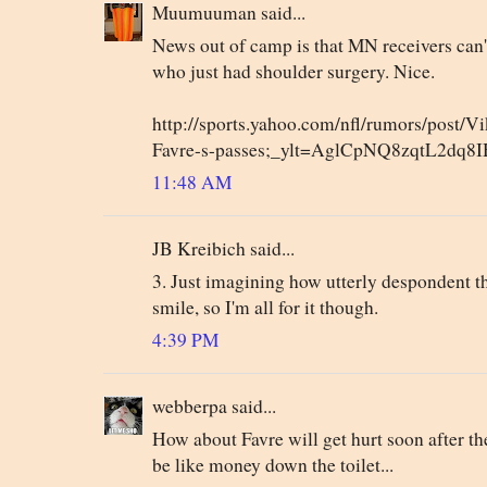
Muumuuman said...
News out of camp is that MN receivers can't
who just had shoulder surgery. Nice.
http://sports.yahoo.com/nfl/rumors/post/Vi
Favre-s-passes;_ylt=AglCpNQ8zqtL2dq8
11:48 AM
JB Kreibich said...
3. Just imagining how utterly despondent 
smile, so I'm all for it though.
4:39 PM
webberpa said...
How about Favre will get hurt soon after the
be like money down the toilet...