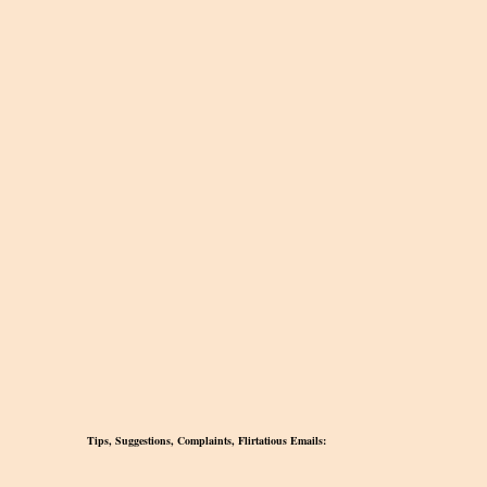
Tips, Suggestions, Complaints, Flirtatious Emails: