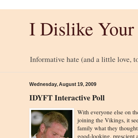
I Dislike Your
Informative hate (and a little love, t
Wednesday, August 19, 2009
IDYFT Interactive Poll
With everyone else on th
joining the Vikings, it 
family what they thought.
good-looking, prescient a