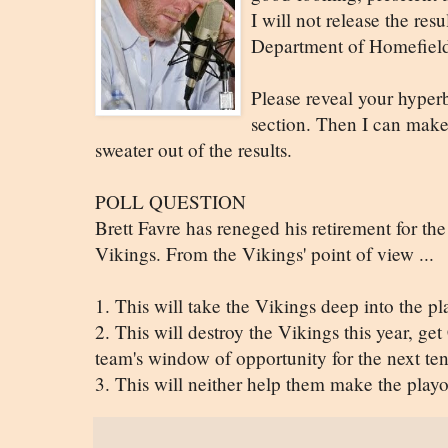
I will not release the resu
Department of Homefield
Please reveal your hyper
section. Then I can make 
sweater out of the results.
POLL QUESTION
Brett Favre has reneged his retirement for the
Vikings. From the Vikings' point of view ...
1. This will take the Vikings deep into the p
2. This will destroy the Vikings this year, get
team's window of opportunity for the next ten
3. This will neither help them make the playo