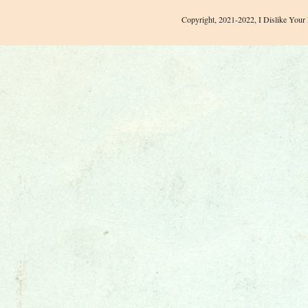
Copyright, 2021-2022, I Dislike Your 