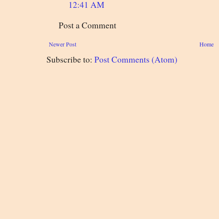
12:41 AM
Post a Comment
Newer Post
Home
Subscribe to:
Post Comments (Atom)