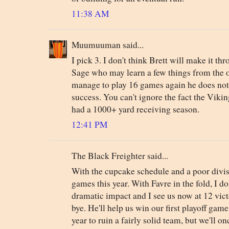
11:38 AM
Muumuuman said...
I pick 3. I don't think Brett will make it th
Sage who may learn a few things from the o
manage to play 16 games again he does not
success. You can't ignore the fact the Viki
had a 1000+ yard receiving season.
12:41 PM
The Black Freighter said...
With the cupcake schedule and a poor divis
games this year. With Favre in the fold, I d
dramatic impact and I see us now at 12 victo
bye. He'll help us win our first playoff gam
year to ruin a fairly solid team, but we'll o