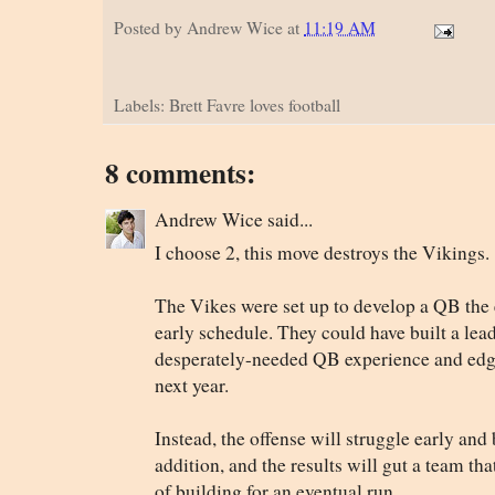
Posted by
Andrew Wice
at
11:19 AM
Labels: Brett Favre loves football
8 comments:
Andrew Wice said...
I choose 2, this move destroys the Vikings.
The Vikes were set up to develop a QB the 
early schedule. They could have built a lea
desperately-needed QB experience and edged
next year.
Instead, the offense will struggle early and
addition, and the results will gut a team tha
of building for an eventual run.