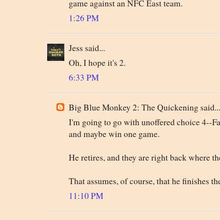
game against an NFC East team.
1:26 PM
Jess said...
Oh, I hope it's 2.
6:33 PM
Big Blue Monkey 2: The Quickening said..
I'm going to go with unoffered choice 4--Fa
and maybe win one game.
He retires, and they are right back where th
That assumes, of course, that he finishes th
11:10 PM