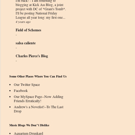
I'm back!
-
I am returning to
blogging at Kick Ass Blog, a joint
project with DC of *Grant's Tomb*.
I'll be posting National Friday
League all year long: my first one...
4 years ago
Field of Schemes
-
salsa caliente
-
Charles Pierce's Blog
-
Some Other Places Where You Can Find Us
Our Twitter Space
Facebook
Our MySpace Page--Now Adding
Friends Erratically!
Andrew's a Novelist!--To The Last
Drop
Music Blogs We Don"t Dislike
Aquarium Drunkard