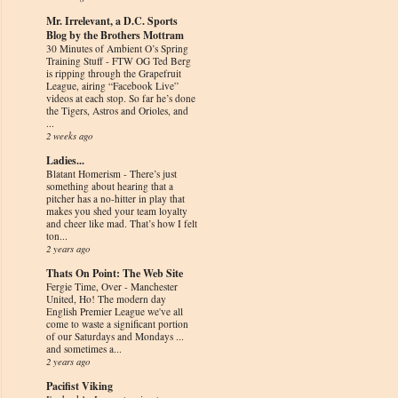
Mr. Irrelevant, a D.C. Sports
Blog by the Brothers Mottram
30 Minutes of Ambient O’s Spring
Training Stuff
-
FTW OG Ted Berg
is ripping through the Grapefruit
League, airing “Facebook Live”
videos at each stop. So far he’s done
the Tigers, Astros and Orioles, and
...
2 weeks ago
Ladies...
Blatant Homerism
-
There’s just
something about hearing that a
pitcher has a no-hitter in play that
makes you shed your team loyalty
and cheer like mad. That’s how I felt
ton...
2 years ago
Thats On Point: The Web Site
Fergie Time, Over
-
Manchester
United, Ho! The modern day
English Premier League we've all
come to waste a significant portion
of our Saturdays and Mondays ...
and sometimes a...
2 years ago
Pacifist Viking