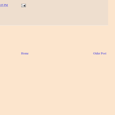
:05 PM
Home
Older Post