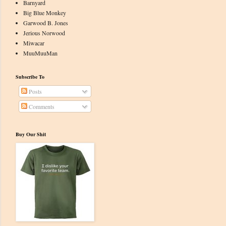
Barnyard
Big Blue Monkey
Garwood B. Jones
Jerious Norwood
Miwacar
MuuMuuMan
Subscribe To
Posts
Comments
Buy Our Shit