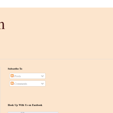
m
Subscribe To
Posts
Comments
Hook Up With Us on Facebook