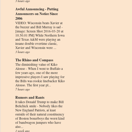
3 hours ago
Awful Announcing - Putting
Announcers on Notice Since
2006
VIDEO: Wisconsin beats Xavier at
the buzzer and Bill Murray is sad
-
[image: Screen Shot 2016-03-20 at
10.50.01 PM] While Northern Iowa
and Texas A&M were playing an
insane double overtime classic,
Xavier and Wisconsin were ...
3 hours ago
The Rhino and Compass
The diminishing value of Kiko
Alonso
-
When I went to Buffalo a
few years ago, one of the more
impressive players I saw playing for
the Bills was rookie linebacker Kiko
Alonso. The first year pl...
7 hours ago
Rumors and Rants
It takes Donald Trump to make Bill
Belichick smile
-
Nobody likes the
New England Patriots, at least
outside of their natural constituency
of Boston bonerboys the worst kind
of bandwagon jumpers who have
also...
1 week ago