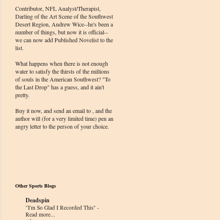
Contributor, NFL Analyst/Therapist,
Darling of the Art Scene of the Southwest
Desert Region, Andrew Wice--he's been a
number of things, but now it is official--
we can now add Published Novelist to the
list.
What happens when there is not enough
water to satisfy the thirsts of the millions
of souls in the American Southwest? "To
the Last Drop" has a guess, and it ain't
pretty.
Buy it now, and send an email to , and the
author will (for a very limited time) pen an
angry letter to the person of your choice.
Other Sports Blogs
Deadspin
"I'm So Glad I Recorded This"
-
Read more...