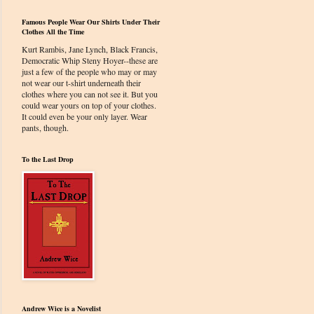
Famous People Wear Our Shirts Under Their
Clothes All the Time
Kurt Rambis, Jane Lynch, Black Francis,
Democratic Whip Steny Hoyer--these are
just a few of the people who may or may
not wear our t-shirt underneath their
clothes where you can not see it. But you
could wear yours on top of your clothes.
It could even be your only layer. Wear
pants, though.
To the Last Drop
Andrew Wice is a Novelist