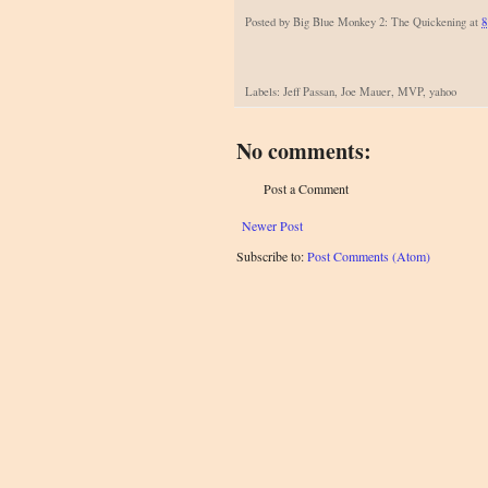
Posted by
Big Blue Monkey 2: The Quickening
at
8
Labels: Jeff Passan, Joe Mauer, MVP, yahoo
No comments:
Post a Comment
Newer Post
Subscribe to:
Post Comments (Atom)