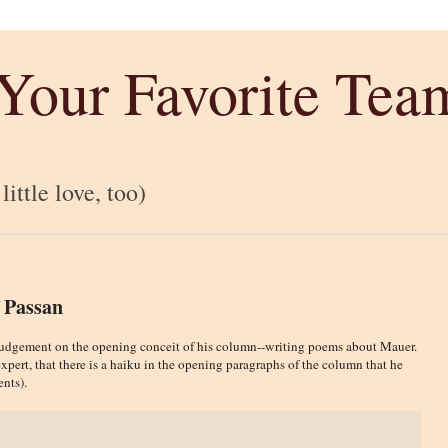
 Your Favorite Tea
ittle love, too)
 Passan
ss judgement on the opening conceit of his column--writing poems about Mauer.
xpert, that there is a haiku in the opening paragraphs of the column that he
nts).