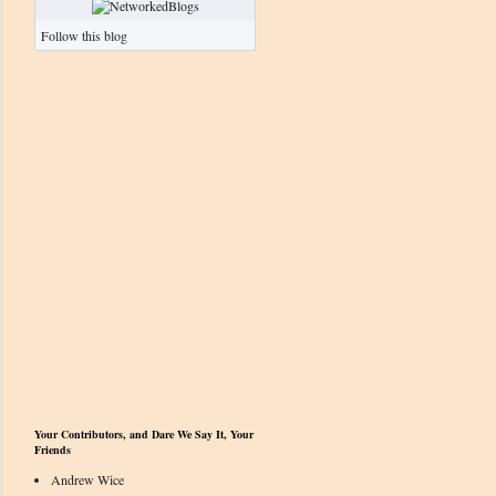
Follow this blog
Your Contributors, and Dare We Say It, Your
Friends
Andrew Wice