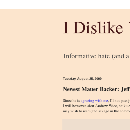
I Dislike
Informative hate (and a l
Tuesday, August 25, 2009
Newest Mauer Backer: Jeff
Since he is
agreeing with me
, I'll not pa
I will however, alert Andrew Wice, haiku e
may wish to read (and savage in the comme