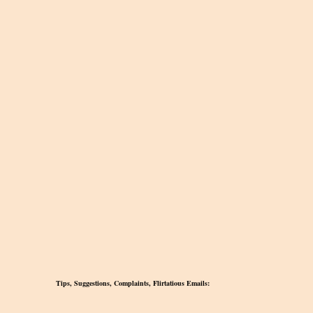
Tips, Suggestions, Complaints, Flirtatious Emails: