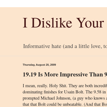
I Dislike Your
Informative hate (and a little love, t
Thursday, August 20, 2009
19.19 Is More Impressive Than 9
I mean, really. Holy Shit. They are both incredi
dominating finishes for Usain Bolt. The 9.58 in
prompted Michael Johnson
, (a guy who knows a
that that Bolt could be unbeatable. (And that Bo