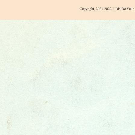
Copyright, 2021-2022, I Dislike Your 