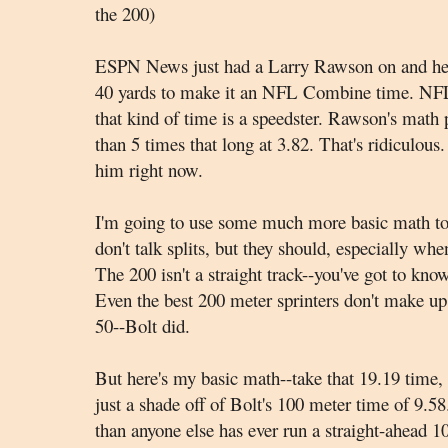
the 200)
ESPN News just had a Larry Rawson on and he t
40 yards to make it an NFL Combine time. NFL 
that kind of time is a speedster. Rawson's math p
than 5 times that long at 3.82. That's ridiculous.
him right now.
I'm going to use some much more basic math to 
don't talk splits, but they should, especially whe
The 200 isn't a straight track--you've got to know
Even the best 200 meter sprinters don't make up t
50--Bolt did.
But here's my basic math--take that 19.19 time, a
just a shade off of Bolt's 100 meter time of 9.58.
than anyone else has ever run a straight-ahead 