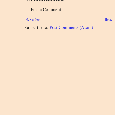
Post a Comment
Newer Post
Home
Subscribe to:
Post Comments (Atom)