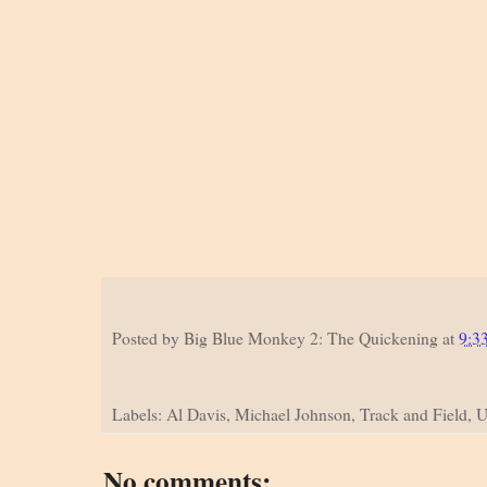
Posted by
Big Blue Monkey 2: The Quickening
at
9:3
Labels: Al Davis, Michael Johnson, Track and Field, U
No comments: