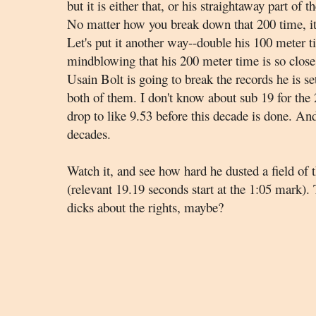
but it is either that, or his straightaway part of
No matter how you break down that 200 time, it
Let's put it another way--double his 100 meter t
mindblowing that his 200 meter time is so close 
Usain Bolt is going to break the records he is se
both of them. I don't know about sub 19 for the 
drop to like 9.53 before this decade is done. And
decades.
Watch it, and see how hard he dusted a field of 
(relevant 19.19 seconds start at the 1:05 mark)
dicks about the rights, maybe?