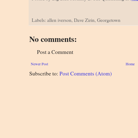
Labels: allen iverson, Dave Zirin, Georgetown
No comments:
Post a Comment
Newer Post
Home
Subscribe to:
Post Comments (Atom)