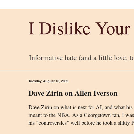
I Dislike Your
Informative hate (and a little love, t
Tuesday, August 18, 2009
Dave Zirin on Allen Iverson
Dave Zirin on what is next for AI, and what his
meant to the NBA. As a Georgetown fan, I was f
his "controversies" well before he took a shitty P