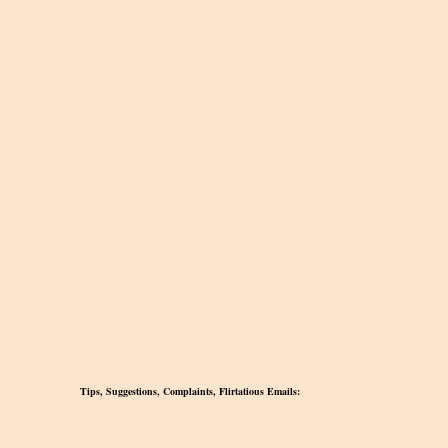
Tips, Suggestions, Complaints, Flirtatious Emails: