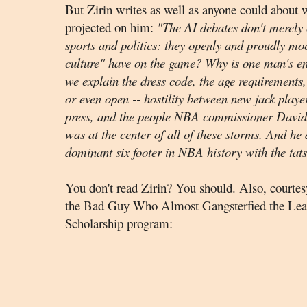
But Zirin writes as well as anyone could about
projected on him:
"
The AI debates don't merely c
sports and politics: they openly and proudly mo
culture" have on the game? Why is one man's 
we explain the dress code, the age requirements, 
or even open -- hostility between new jack playe
press, and the people NBA commissioner David S
was at the center of all of these storms. And he 
dominant six footer in NBA history with the tat
You don't read Zirin? You should. Also, courtes
the Bad Guy Who Almost Gangsterfied the Leagu
Scholarship program: