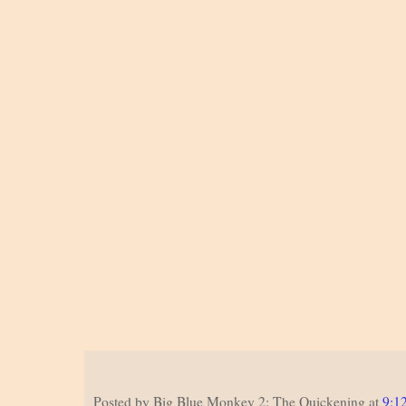
Posted by
Big Blue Monkey 2: The Quickening
at
9:1