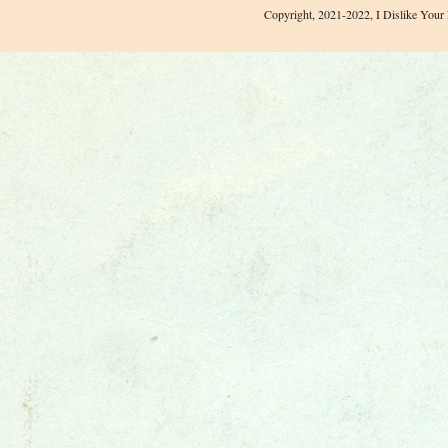
Copyright, 2021-2022, I Dislike Your 