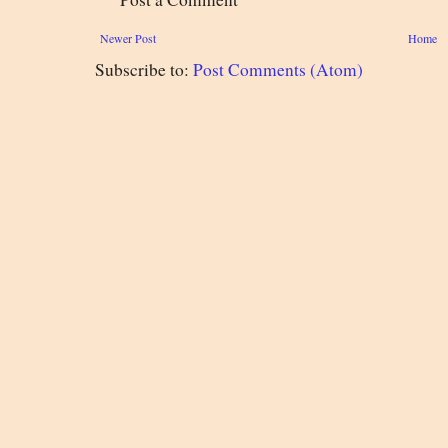
Newer Post
Home
Subscribe to:
Post Comments (Atom)