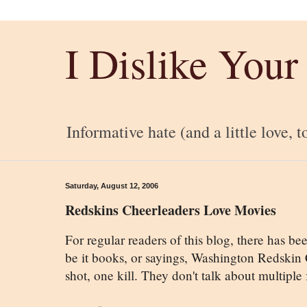
I Dislike Your
Informative hate (and a little love, t
Saturday, August 12, 2006
Redskins Cheerleaders Love Movies
For regular readers of this blog, there has b
be it books, or sayings, Washington Redskin
shot, one kill. They don't talk about multiple 