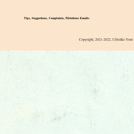
Tips, Suggestions, Complaints, Flirtatious Emails:
Copyright, 2021-2022, I Dislike Your 