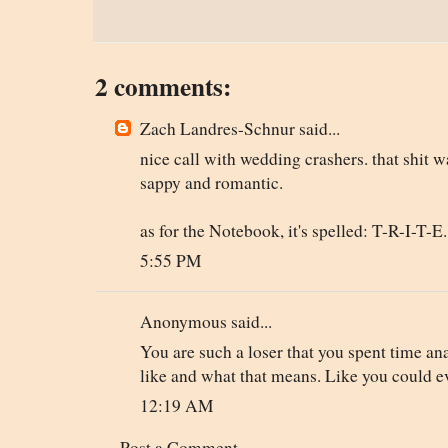
2 comments:
Zach Landres-Schnur said...
nice call with wedding crashers. that shit w
sappy and romantic.
as for the Notebook, it's spelled: T-R-I-T-E.
5:55 PM
Anonymous said...
You are such a loser that you spent time a
like and what that means. Like you could e
12:19 AM
Post a Comment