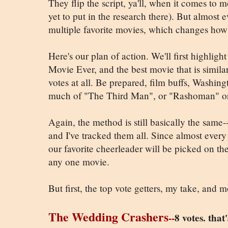
They flip the script, ya'll, when it comes to
yet to put in the research there). But almost
multiple favorite movies, which changes how
Here's our plan of action. We'll first highlight
Movie Ever, and the best movie that is similar
votes at all. Be prepared, film buffs, Washin
much of "The Third Man", or "Rashoman" or
Again, the method is still basically the same-
and I've tracked them all. Since almost every
our favorite cheerleader will be picked on the 
any one movie.
But first, the top vote getters, my take, and mov
The Wedding Crashers
--
8 votes. tha