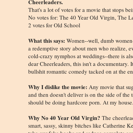
Cheerleaders.
That's a lot of votes for a movie that stops be
No votes for: The 40 Year Old Virgin, The
2 votes for Old School
What this says:
Women--well, dumb women--t
a redemptive story about men who realize, ev
cold-crazy nymphos at weddings--there is als
dear Cheerleaders, this isn't a documentary. I
bullshit romantic comedy tacked on at the e
Why I dislike the movie:
Any movie that sugg
and then doesn't deliver is on the side of the t
should be doing hardcore porn. At my house
Why No 40 Year Old Virgin?
The cheerleade
smart, sassy, skinny bitches like Catherine K