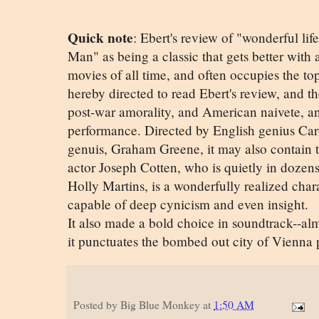
Quick note
: Ebert's review of "wonderful li
Man" as being a classic that gets better with a
movies of all time, and often occupies the top
hereby directed to read Ebert's review, and then 
post-war amorality, and American naivete, a
performance. Directed by English genius Ca
genuis, Graham Greene, it may also contain 
actor Joseph Cotten, who is quietly in dozens
Holly Martins, is a wonderfully realized char
capable of deep cynicism and even insight.
It also made a bold choice in soundtrack--alm
it punctuates the bombed out city of Vienna p
Posted by
Big Blue Monkey
at
1:50 AM