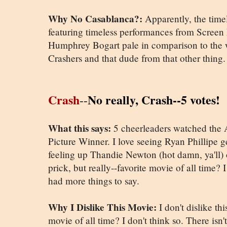
Why No Casablanca?:
Apparently, the time
featuring timeless performances from Scree
Humphrey Bogart pale in comparison to the 
Crashers and that dude from that other thing.
Crash
No really, Crash--5 votes!
--
What this says:
5 cheerleaders watched the 
Picture Winner. I love seeing Ryan Phillipe 
feeling up Thandie Newton (hot damn, ya'll)
prick, but really--favorite movie of all time?
had more things to say.
Why I Dislike This Movie:
I don't dislike th
movie of all time? I don't think so. There isn'