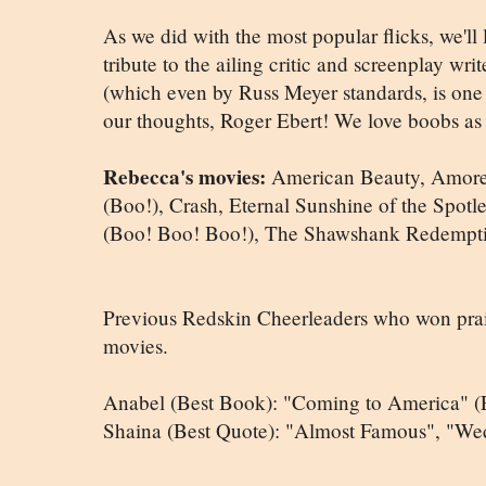
As we did with the most popular flicks, we'll
tribute to the ailing critic and screenplay wri
(which even by Russ Meyer standards, is one b
our thoughts, Roger Ebert! We love boobs as
Rebecca's movies:
American Beauty, Amores
(Boo!), Crash, Eternal Sunshine of the Spotle
(Boo! Boo! Boo!), The Shawshank Redemptio
Previous Redskin Cheerleaders who won praise
movies.
Anabel (Best Book): "Coming to America" (E
Shaina (Best Quote): "Almost Famous", "We