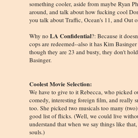
something cooler, aside from maybe Ryan Phill
around, and talk about how fucking cool Do
you talk about Traffic, Ocean's 11, and Out o
LA Confidential
Why no
?: Because it doesn
cops are redeemed--also it has Kim Basinger 
though they are 23 and busty, they don't hol
Basinger.
Coolest Movie Selection:
We have to give to it Rebecca, who picked o
comedy, interesting foreign film, and really 
too. She picked two musicals too many (two) b
good list of flicks. (Well, we could live with
understand that when we say things like that,
souls.)