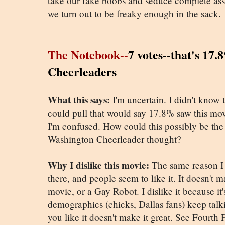
take our fake boobs and seduce complete assh
we turn out to be freaky enough in the sack.
The Notebook
7 votes--that's 17
--
Cheerleaders
What this says:
I'm uncertain. I didn't know
could pull that would say 17.8% saw this movi
I'm confused. How could this possibly be th
Washington Cheerleader thought?
Why I dislike this movie:
The same reason I d
there, and people seem to like it. It doesn't 
movie, or a Gay Robot. I dislike it because it
demographics (chicks, Dallas fans) keep talki
you like it doesn't make it great. See Fourth