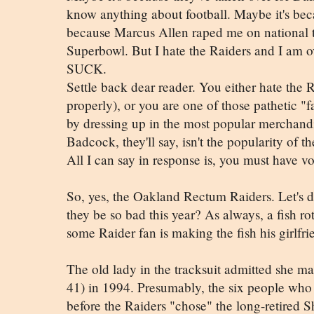
know anything about football. Maybe it's bec
because Marcus Allen raped me on national 
Superbowl. But I hate the Raiders and I am o
SUCK.
Settle back dear reader. You either hate the Ra
properly), or you are one of those pathetic "fa
by dressing up in the most popular merchandi
Badcock, they'll say, isn't the popularity of 
All I can say in response is, you must have v
So, yes, the Oakland Rectum Raiders. Let's de
they be so bad this year? As always, a fish 
some Raider fan is making the fish his girlfri
The old lady in the tracksuit admitted she ma
41) in 1994. Presumably, the six people who
before the Raiders "chose" the long-retired Sh