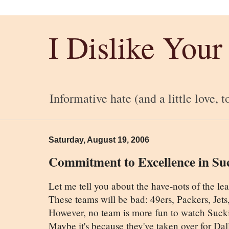
I Dislike Your
Informative hate (and a little love, t
Saturday, August 19, 2006
Commitment to Excellence in Su
Let me tell you about the have-nots of the lea
These teams will be bad: 49ers, Packers, Jet
However, no team is more fun to watch Sucki
Maybe it's because they've taken over for Dall