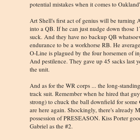
potential mistakes when it comes to Oakland
Art Shell's first act of genius will be turni
into a QB. If he can just nudge down those 17 I
suck. And they have no backup QB whatsoev
endurance to be a workhorse RB. He averaged
O-Line is plagued by the four horsemen of inj
And pestilence. They gave up 45 sacks last 
the unit.
And as for the WR corps ... the long-standing
track suit. Remember when he hired that gu
strong) to chuck the ball downfield for some
are here again. Shockingly, there's already Mo
possession of PRESEASON. Kiss Porter good
Gabriel as the #2.