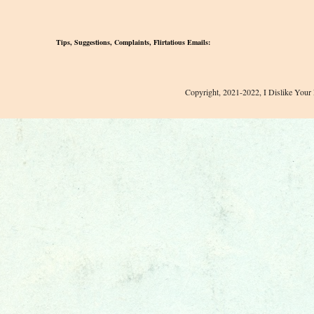
Tips, Suggestions, Complaints, Flirtatious Emails:
Copyright, 2021-2022, I Dislike Your 