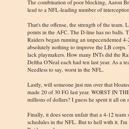
The combination of poor blocking, Aaron B
lead to a NFL-leading number of interception
That's the offense, the strength of the team. 
points in the AFC. The D-line has no balls. T
Raiders began running an unpecendented 4-
absolutely nothing to improve the LB corps.
lack playmakers. How many INTs did the Rai
Deltha O'Neal each had ten last year. As a 
Needless to say, worst in the NFL.
Lastly, will someone just run over that bloat
made 20 of 30 FG last year. WORST IN THE 
millions of dollars? I guess he spent it all 
Finally, it does seem unfair that a 4-12 team 
schedules in the NFL. But to hell with it. I'