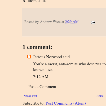
Raiders suck.
Posted by
Andrew Wice
at
2:29 AM
1 comment:
Jerious Norwood said...
You're a racist, anti-semite who deserves t
known love.
7:12 AM
Post a Comment
Newer Post
Home
Subscribe to:
Post Comments (Atom)