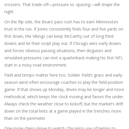
crossers. That trade-off—pressure vs. spacing—will shape the
night.
On the flip side, the Bears’ pass rush has to earn Minnesota’s
trust in the run. If Jones consistently finds four and five yards on
first down, the Vikings can keep McCarthy out of long third
downs and let their script play out. If Chicago wins early downs
and forces obvious passing situations, then disguises and
simulated pressures can test a quarterback making his first NFL
start in a noisy road environment.
Field and tempo matter here too. Soldier Field’s grass and early-
season wind often encourage coaches to play the field-position
game. If that shows up Monday, drives may be longer and more
methodical, which keeps the clock moving and favors the under.
Always check the weather close to kickoff, but the market’s drift
down on the total hints at a game played in the trenches more
than on the perimeter.
One more chess move to watch: Chicago’s use of tempo to