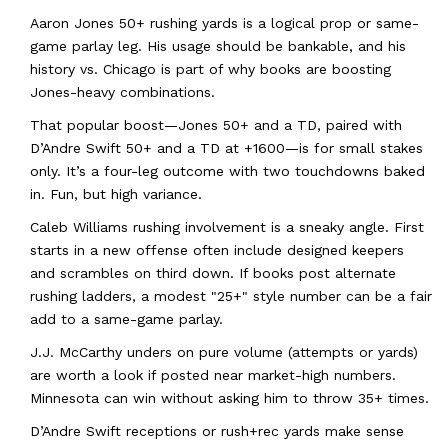
Aaron Jones 50+ rushing yards is a logical prop or same-
game parlay leg. His usage should be bankable, and his
history vs. Chicago is part of why books are boosting
Jones-heavy combinations.
That popular boost—Jones 50+ and a TD, paired with
D’Andre Swift 50+ and a TD at +1600—is for small stakes
only. It’s a four-leg outcome with two touchdowns baked
in. Fun, but high variance.
Caleb Williams rushing involvement is a sneaky angle. First
starts in a new offense often include designed keepers
and scrambles on third down. If books post alternate
rushing ladders, a modest "25+" style number can be a fair
add to a same-game parlay.
J.J. McCarthy unders on pure volume (attempts or yards)
are worth a look if posted near market-high numbers.
Minnesota can win without asking him to throw 35+ times.
D’Andre Swift receptions or rush+rec yards make sense