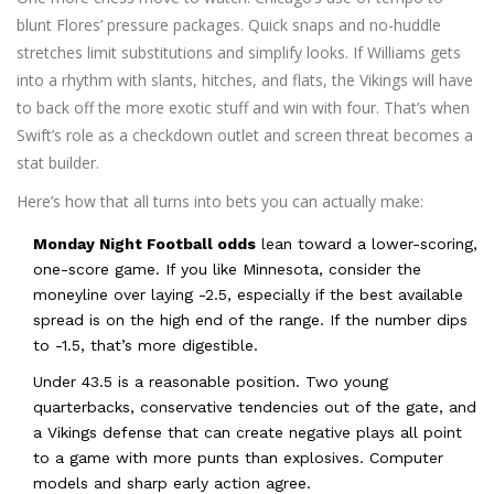
blunt Flores’ pressure packages. Quick snaps and no-huddle
stretches limit substitutions and simplify looks. If Williams gets
into a rhythm with slants, hitches, and flats, the Vikings will have
to back off the more exotic stuff and win with four. That’s when
Swift’s role as a checkdown outlet and screen threat becomes a
stat builder.
Here’s how that all turns into bets you can actually make:
Monday Night Football odds
lean toward a lower-scoring,
one-score game. If you like Minnesota, consider the
moneyline over laying -2.5, especially if the best available
spread is on the high end of the range. If the number dips
to -1.5, that’s more digestible.
Under 43.5 is a reasonable position. Two young
quarterbacks, conservative tendencies out of the gate, and
a Vikings defense that can create negative plays all point
to a game with more punts than explosives. Computer
models and sharp early action agree.