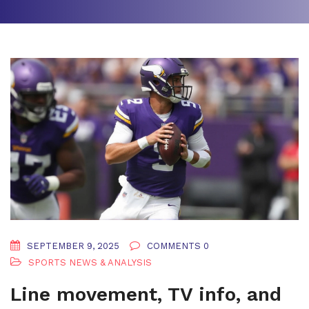
SEPTEMBER 9, 2025
COMMENTS 0
SPORTS NEWS & ANALYSIS
Line movement, TV info, and