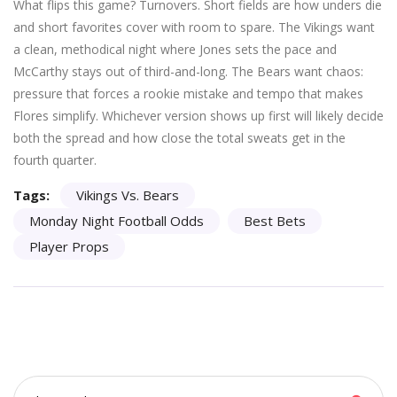
What flips this game? Turnovers. Short fields are how unders die
and short favorites cover with room to spare. The Vikings want
a clean, methodical night where Jones sets the pace and
McCarthy stays out of third-and-long. The Bears want chaos:
pressure that forces a rookie mistake and tempo that makes
Flores simplify. Whichever version shows up first will likely decide
both the spread and how close the total sweats get in the
fourth quarter.
Tags:
Vikings Vs. Bears
Monday Night Football Odds
Best Bets
Player Props