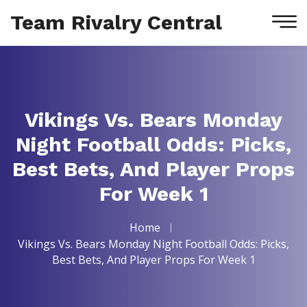
Team Rivalry Central
Vikings Vs. Bears Monday
Night Football Odds: Picks,
Best Bets, And Player Props
For Week 1
Home
Vikings Vs. Bears Monday Night Football Odds: Picks,
Best Bets, And Player Props For Week 1