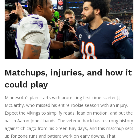
Matchups, injuries, and how it
could play
Minnesota’s plan starts with protecting first-time starter J.J.
McCarthy, who missed his entire rookie season with an injury.
Expect the Vikings to simplify reads, lean on motion, and put the
ball in Aaron Jones’ hands. The veteran back has a strong history
against Chicago from his Green Bay days, and this matchup sets
up for zone runs and patient work on early downs. That