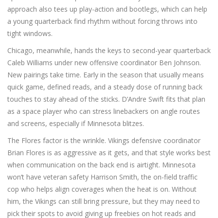
approach also tees up play-action and bootlegs, which can help
a young quarterback find rhythm without forcing throws into
tight windows.
Chicago, meanwhile, hands the keys to second-year quarterback
Caleb Williams under new offensive coordinator Ben Johnson.
New pairings take time. Early in the season that usually means
quick game, defined reads, and a steady dose of running back
touches to stay ahead of the sticks. D’Andre Swift fits that plan
as a space player who can stress linebackers on angle routes
and screens, especially if Minnesota blitzes.
The Flores factor is the wrinkle. Vikings defensive coordinator
Brian Flores is as aggressive as it gets, and that style works best
when communication on the back end is airtight. Minnesota
won’t have veteran safety Harrison Smith, the on-field traffic
cop who helps align coverages when the heat is on. Without
him, the Vikings can still bring pressure, but they may need to
pick their spots to avoid giving up freebies on hot reads and