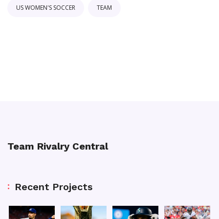
US WOMEN'S SOCCER
TEAM
Team Rivalry Central
Recent Projects