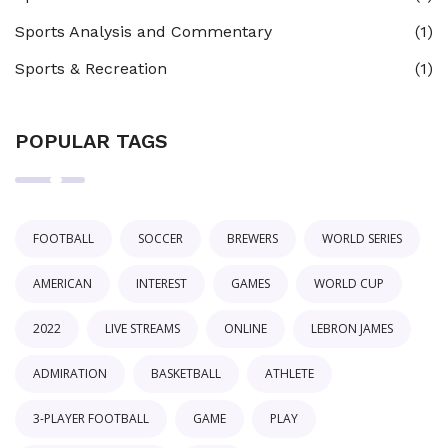
Sports Analysis and Commentary
(1)
Sports & Recreation
(1)
POPULAR TAGS
FOOTBALL
SOCCER
BREWERS
WORLD SERIES
AMERICAN
INTEREST
GAMES
WORLD CUP
2022
LIVE STREAMS
ONLINE
LEBRON JAMES
ADMIRATION
BASKETBALL
ATHLETE
3-PLAYER FOOTBALL
GAME
PLAY