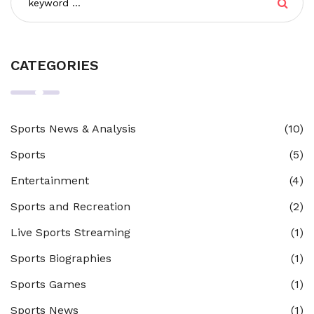
CATEGORIES
Sports News & Analysis
(10)
Sports
(5)
Entertainment
(4)
Sports and Recreation
(2)
Live Sports Streaming
(1)
Sports Biographies
(1)
Sports Games
(1)
Sports News
(1)