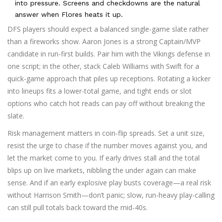
into pressure. Screens and checkdowns are the natural
answer when Flores heats it up.
DFS players should expect a balanced single-game slate rather
than a fireworks show. Aaron Jones is a strong Captain/MVP
candidate in run-first builds. Pair him with the Vikings defense in
one script; in the other, stack Caleb Williams with Swift for a
quick-game approach that piles up receptions. Rotating a kicker
into lineups fits a lower-total game, and tight ends or slot
options who catch hot reads can pay off without breaking the
slate.
Risk management matters in coin-flip spreads. Set a unit size,
resist the urge to chase if the number moves against you, and
let the market come to you. If early drives stall and the total
blips up on live markets, nibbling the under again can make
sense. And if an early explosive play busts coverage—a real risk
without Harrison Smith—don’t panic; slow, run-heavy play-calling
can still pull totals back toward the mid-40s.