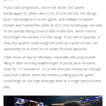
If you track projections, you’re not alone. CBS Sports
handicapper R.J. White, who is 63-32-5 on his last 100 Vikings
picks, has weighed in on this game, and multiple computer
models lean toward the under at 43.5. One model pegs one side
of the spread hitting close to 60% of the time, which mirrors
how fragile the number is in this range. If you like to play live, a
slow first quarter could nudge the total up a point or two—an
opportunity to re-enter on an under-focused approach.
Odds move all day on Mondays, especially with prop boards
filling in after morning walkthroughs. If you’re price-sensitive,
shop for -1.5 instead of -2.5 or the best plus-money on Chicago.
Every tick matters when the market is telling you this game
could hinge on one high-leverage drive or a single special teams
play.