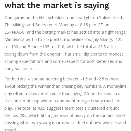
what the market is saying
One game on the NFL schedule, one spotlight on Soldier Field.
The Vikings and Bears meet Monday at 8:15 p.m. ET on
ESPN/ABC, and the betting market has settled into a tight range:
Minnesota by 1.5 to 2.5 points, moneyline roughly Vikings -125
to -100 and Bears +105 to -110, with the total at 43.5 after
ticking down from the opener. That small dip points to modest
scoring expectations and some respect for both defenses and
early-season rust.
For bettors, a spread hovering between -1.5 and -2.5 is more
about picking the winner than chasing key numbers. A moneyline
play often makes more sense than laying 2.5 on the road in a
divisional matchup where a one-point margin is very much in
play. The total at 43.5 suggests team totals clustered around
the low 20s, which fits a game script heavy on the run and short
passing while two young quarterbacks feel out new wrinkles and
speed.