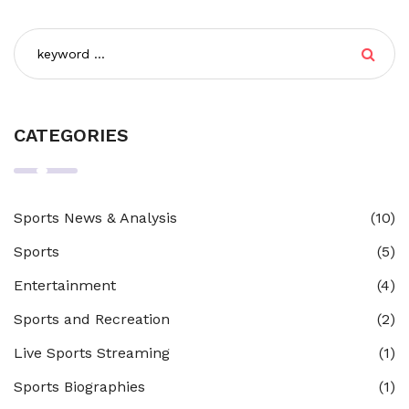
skills and have fun with friends.
CATEGORIES
Sports News & Analysis
(10)
Sports
(5)
Entertainment
(4)
Sports and Recreation
(2)
Live Sports Streaming
(1)
Sports Biographies
(1)