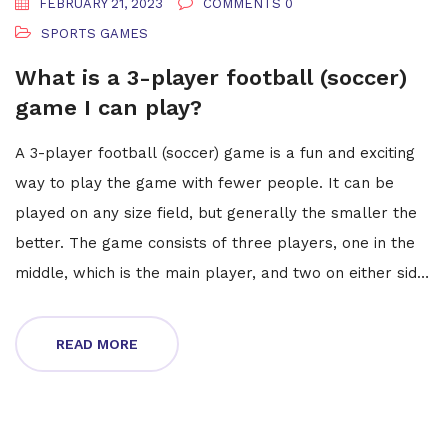
FEBRUARY 21, 2023
COMMENTS 0
SPORTS GAMES
What is a 3-player football (soccer)
game I can play?
A 3-player football (soccer) game is a fun and exciting
way to play the game with fewer people. It can be
played on any size field, but generally the smaller the
better. The game consists of three players, one in the
middle, which is the main player, and two on either side,
who act as defenders. The main player tries to get the
ball past the defenders and score a goal. The
READ MORE
defenders try to stop the main player from doing so.
The game is fast-paced and requires quick reactions
and teamwork. It can be a great way to practice soccer