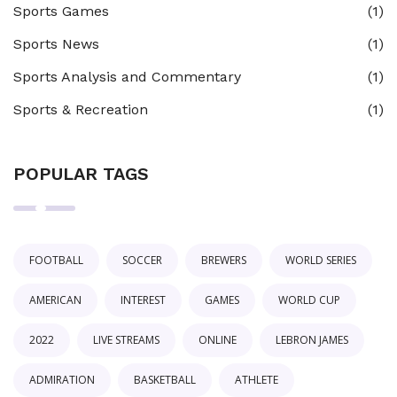
Sports Games
(1)
Sports News
(1)
Sports Analysis and Commentary
(1)
Sports & Recreation
(1)
POPULAR TAGS
FOOTBALL
SOCCER
BREWERS
WORLD SERIES
AMERICAN
INTEREST
GAMES
WORLD CUP
2022
LIVE STREAMS
ONLINE
LEBRON JAMES
ADMIRATION
BASKETBALL
ATHLETE