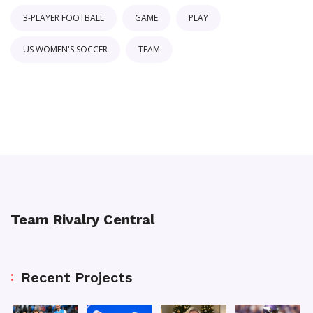
3-PLAYER FOOTBALL
GAME
PLAY
US WOMEN'S SOCCER
TEAM
Team Rivalry Central
Recent Projects