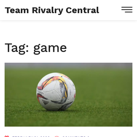
Team Rivalry Central
Tag: game