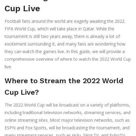
Cup Live
Football fans around the world are eagerly awaiting the 2022
FIFA World Cup, which will take place in Qatar. While the
tournament is still two years away, there is already a lot of
excitement surrounding it, and many fans are wondering how
they can watch the games live. In this guide, we will provide a
comprehensive overview of where to watch the 2022 World Cup
live.
Where to Stream the 2022 World
Cup Live?
The 2022 World Cup will be broadcast on a variety of platforms,
including traditional television networks, streaming services, and
online streaming sites. Most major television networks, such as
ESPN and Fox Sports, will be broadcasting the tournament, and
many streaming services, such as Hulu, Sling TV, and FuboTV,