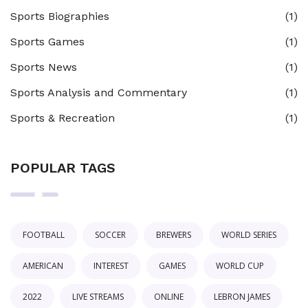
Sports Biographies
(1)
Sports Games
(1)
Sports News
(1)
Sports Analysis and Commentary
(1)
Sports & Recreation
(1)
POPULAR TAGS
FOOTBALL
SOCCER
BREWERS
WORLD SERIES
AMERICAN
INTEREST
GAMES
WORLD CUP
2022
LIVE STREAMS
ONLINE
LEBRON JAMES