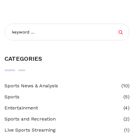
CATEGORIES
Sports News & Analysis
(10)
Sports
(5)
Entertainment
(4)
Sports and Recreation
(2)
Live Sports Streaming
(1)