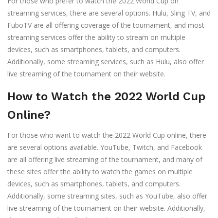
For those who prefer to watch the 2022 World Cup on
streaming services, there are several options. Hulu, Sling TV, and
FuboTV are all offering coverage of the tournament, and most
streaming services offer the ability to stream on multiple
devices, such as smartphones, tablets, and computers.
Additionally, some streaming services, such as Hulu, also offer
live streaming of the tournament on their website.
How to Watch the 2022 World Cup
Online?
For those who want to watch the 2022 World Cup online, there
are several options available. YouTube, Twitch, and Facebook
are all offering live streaming of the tournament, and many of
these sites offer the ability to watch the games on multiple
devices, such as smartphones, tablets, and computers.
Additionally, some streaming sites, such as YouTube, also offer
live streaming of the tournament on their website. Additionally,