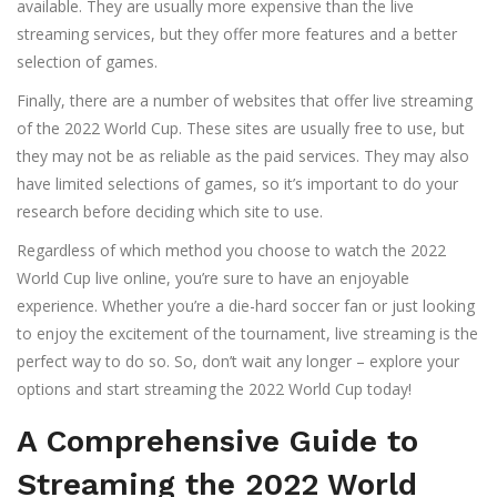
available. They are usually more expensive than the live
streaming services, but they offer more features and a better
selection of games.
Finally, there are a number of websites that offer live streaming
of the 2022 World Cup. These sites are usually free to use, but
they may not be as reliable as the paid services. They may also
have limited selections of games, so it’s important to do your
research before deciding which site to use.
Regardless of which method you choose to watch the 2022
World Cup live online, you’re sure to have an enjoyable
experience. Whether you’re a die-hard soccer fan or just looking
to enjoy the excitement of the tournament, live streaming is the
perfect way to do so. So, don’t wait any longer – explore your
options and start streaming the 2022 World Cup today!
A Comprehensive Guide to
Streaming the 2022 World