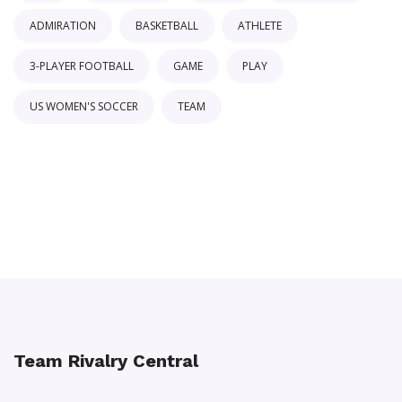
ADMIRATION
BASKETBALL
ATHLETE
3-PLAYER FOOTBALL
GAME
PLAY
US WOMEN'S SOCCER
TEAM
Team Rivalry Central