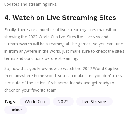
updates and streaming links.
4. Watch on Live Streaming Sites
Finally, there are a number of live streaming sites that will be
showing the 2022 World Cup live. Sites like Livetv.sx and
Stream2Watch will be streaming all the games, so you can tune
in from anywhere in the world. Just make sure to check the site’s
terms and conditions before streaming.
So, now that you know how to watch the 2022 World Cup live
from anywhere in the world, you can make sure you don’t miss
a minute of the action! Grab some friends and get ready to
cheer on your favorite team!
Tags:
World Cup
2022
Live Streams
Online