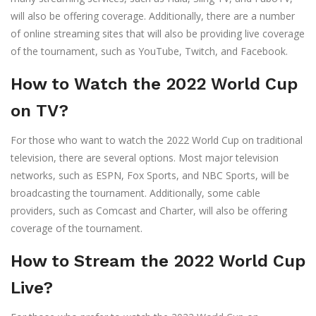
will also be offering coverage. Additionally, there are a number
of online streaming sites that will also be providing live coverage
of the tournament, such as YouTube, Twitch, and Facebook.
How to Watch the 2022 World Cup
on TV?
For those who want to watch the 2022 World Cup on traditional
television, there are several options. Most major television
networks, such as ESPN, Fox Sports, and NBC Sports, will be
broadcasting the tournament. Additionally, some cable
providers, such as Comcast and Charter, will also be offering
coverage of the tournament.
How to Stream the 2022 World Cup
Live?