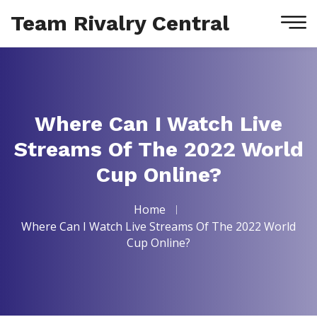
Team Rivalry Central
Where Can I Watch Live
Streams Of The 2022 World
Cup Online?
Home
Where Can I Watch Live Streams Of The 2022 World
Cup Online?