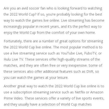
Are you an avid soccer fan who is looking forward to watching
the 2022 World Cup? If so, you’re probably looking for the best
way to watch the games live online. Live streaming has become
increasingly popular in recent years, and it’s the perfect way to
enjoy the World Cup from the comfort of your own home.
Fortunately, there are a number of great options for streaming
the 2022 World Cup live online. The most popular method is to
use a live streaming service such as YouTube Live, FuboTV, or
Hulu Live TV. These services offer high-quality streams of the
matches, and they are often free or very inexpensive. Some of
these services also offer additional features such as DVR, so
you can watch the games at your leisure.
Another great way to watch the 2022 World Cup live online is to
use a subscription streaming service such as Netflix or Amazon
Prime Video. These services offer a variety of live sports events,
and they usually have a selection of World Cup matches