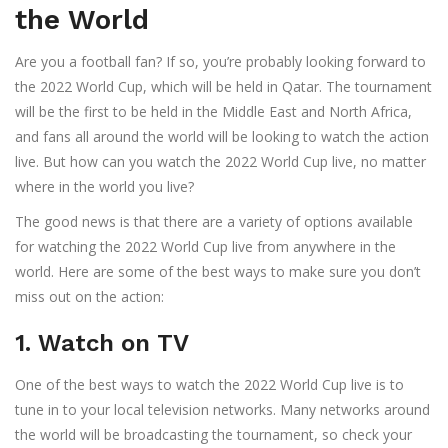
the World
Are you a football fan? If so, you’re probably looking forward to
the 2022 World Cup, which will be held in Qatar. The tournament
will be the first to be held in the Middle East and North Africa,
and fans all around the world will be looking to watch the action
live. But how can you watch the 2022 World Cup live, no matter
where in the world you live?
The good news is that there are a variety of options available
for watching the 2022 World Cup live from anywhere in the
world. Here are some of the best ways to make sure you don’t
miss out on the action:
1. Watch on TV
One of the best ways to watch the 2022 World Cup live is to
tune in to your local television networks. Many networks around
the world will be broadcasting the tournament, so check your