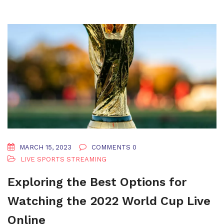
MARCH 15, 2023
COMMENTS 0
LIVE SPORTS STREAMING
Exploring the Best Options for
Watching the 2022 World Cup Live
Online