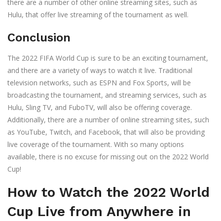
there are a number of other online streaming sites, such as
Hulu, that offer live streaming of the tournament as well.
Conclusion
The 2022 FIFA World Cup is sure to be an exciting tournament,
and there are a variety of ways to watch it live. Traditional
television networks, such as ESPN and Fox Sports, will be
broadcasting the tournament, and streaming services, such as
Hulu, Sling TV, and FuboTV, will also be offering coverage.
Additionally, there are a number of online streaming sites, such
as YouTube, Twitch, and Facebook, that will also be providing
live coverage of the tournament. With so many options
available, there is no excuse for missing out on the 2022 World
Cup!
How to Watch the 2022 World
Cup Live from Anywhere in