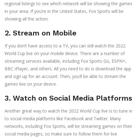
regional listings to see which network will be showing the games
in your area. If you’re in the United States, Fox Sports will be
showing all the action.
2. Stream on Mobile
If you don’t have access to a TV, you can still watch the 2022
World Cup live on your mobile device. There are a number of
streaming services available, including Fox Sports Go, ESPN+,
BBC iPlayer, and others. All you need to do is download the app
and sign up for an account. Then, you’ll be able to stream the
games live on your device.
3. Watch on Social Media Platforms
Another great way to watch the 2022 World Cup live is to tune in
to social media platforms like Facebook and Twitter. Many
networks, including Fox Sports, will be streaming games on their
social media pages, so make sure to follow them for live