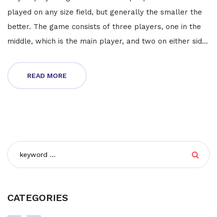
played on any size field, but generally the smaller the
better. The game consists of three players, one in the
middle, which is the main player, and two on either side,
who act as defenders. The main player tries to get the
ball past the defenders and score a goal. The
READ MORE
defenders try to stop the main player from doing so.
The game is fast-paced and requires quick reactions
and teamwork. It can be a great way to practice soccer
skills and have fun with friends.
CATEGORIES