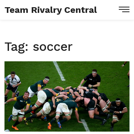
Team Rivalry Central
Tag: soccer