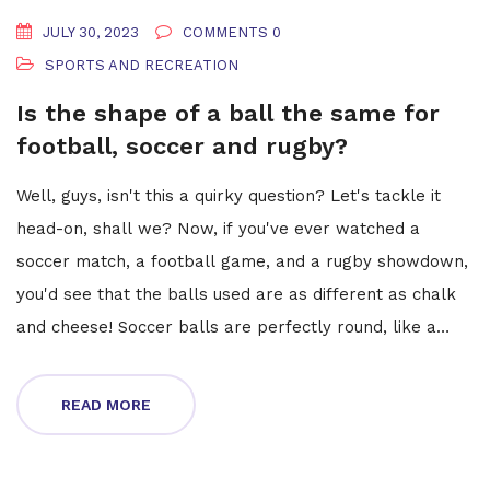
JULY 30, 2023
COMMENTS 0
SPORTS AND RECREATION
Is the shape of a ball the same for
football, soccer and rugby?
Well, guys, isn't this a quirky question? Let's tackle it
head-on, shall we? Now, if you've ever watched a
soccer match, a football game, and a rugby showdown,
you'd see that the balls used are as different as chalk
and cheese! Soccer balls are perfectly round, like a
pizza pie. Footballs? Well, they're more like a
stretched-out watermelon. And rugby balls? They're
READ MORE
like footballs that have had a bit too much to eat! So,
no, the shape of the balls isn't the same, but hey,