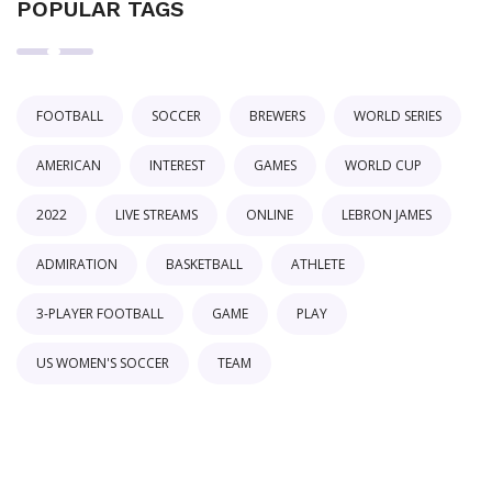
POPULAR TAGS
FOOTBALL
SOCCER
BREWERS
WORLD SERIES
AMERICAN
INTEREST
GAMES
WORLD CUP
2022
LIVE STREAMS
ONLINE
LEBRON JAMES
ADMIRATION
BASKETBALL
ATHLETE
3-PLAYER FOOTBALL
GAME
PLAY
US WOMEN'S SOCCER
TEAM