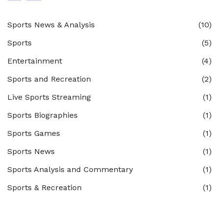
Sports News & Analysis
(10)
Sports
(5)
Entertainment
(4)
Sports and Recreation
(2)
Live Sports Streaming
(1)
Sports Biographies
(1)
Sports Games
(1)
Sports News
(1)
Sports Analysis and Commentary
(1)
Sports & Recreation
(1)