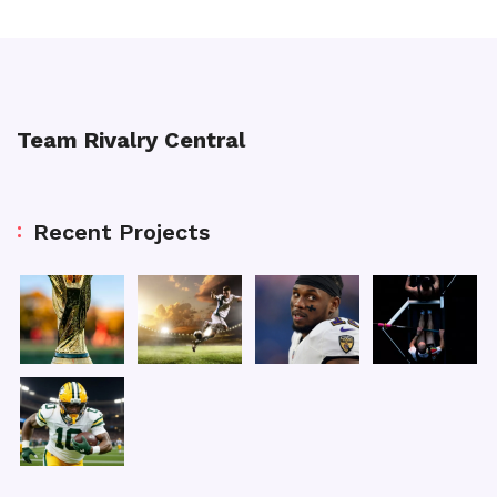
Team Rivalry Central
Recent Projects