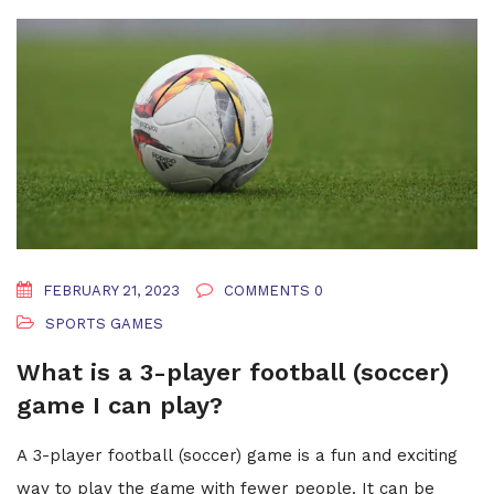
they're all perfect in their own ways, just like us!
FEBRUARY 21, 2023
COMMENTS 0
SPORTS GAMES
What is a 3-player football (soccer)
game I can play?
A 3-player football (soccer) game is a fun and exciting
way to play the game with fewer people. It can be