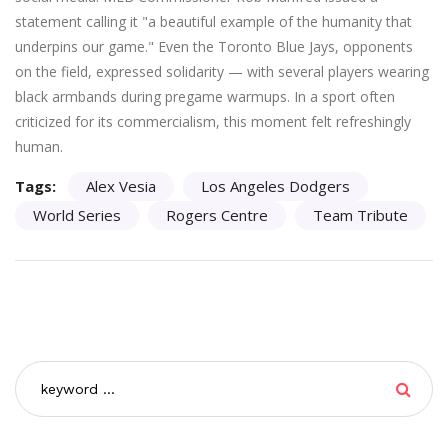
statement calling it "a beautiful example of the humanity that
underpins our game." Even the Toronto Blue Jays, opponents
on the field, expressed solidarity — with several players wearing
black armbands during pregame warmups. In a sport often
criticized for its commercialism, this moment felt refreshingly
human.
Tags:
Alex Vesia
Los Angeles Dodgers
World Series
Rogers Centre
Team Tribute