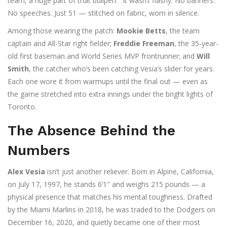
team, a huge part of that bullpen." It wasn’t flashy. No banners.
No speeches. Just 51 — stitched on fabric, worn in silence.
Among those wearing the patch:
Mookie Betts
, the team
captain and All-Star right fielder;
Freddie Freeman
, the 35-year-
old first baseman and World Series MVP frontrunner; and
Will
Smith
, the catcher who’s been catching Vesia’s slider for years.
Each one wore it from warmups until the final out — even as
the game stretched into extra innings under the bright lights of
Toronto.
The Absence Behind the
Numbers
Alex Vesia
isn’t just another reliever. Born in Alpine, California,
on July 17, 1997, he stands 6’1" and weighs 215 pounds — a
physical presence that matches his mental toughness. Drafted
by the Miami Marlins in 2018, he was traded to the Dodgers on
December 16, 2020, and quietly became one of their most