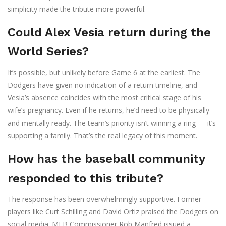
simplicity made the tribute more powerful.
Could Alex Vesia return during the
World Series?
It’s possible, but unlikely before Game 6 at the earliest. The
Dodgers have given no indication of a return timeline, and
Vesia’s absence coincides with the most critical stage of his
wife’s pregnancy. Even if he returns, he’d need to be physically
and mentally ready. The team’s priority isn’t winning a ring — it’s
supporting a family. That’s the real legacy of this moment.
How has the baseball community
responded to this tribute?
The response has been overwhelmingly supportive. Former
players like Curt Schilling and David Ortiz praised the Dodgers on
social media. MLB Commissioner Rob Manfred issued a