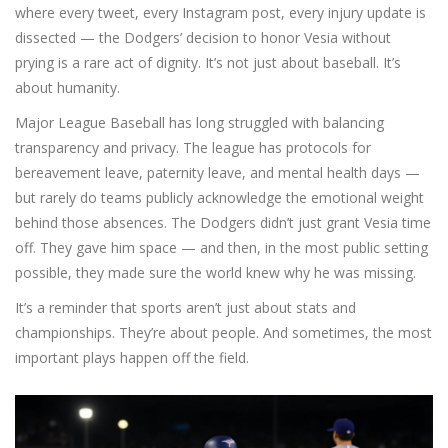
where every tweet, every Instagram post, every injury update is
dissected — the Dodgers’ decision to honor Vesia without
prying is a rare act of dignity. It’s not just about baseball. It’s
about humanity.
Major League Baseball has long struggled with balancing
transparency and privacy. The league has protocols for
bereavement leave, paternity leave, and mental health days —
but rarely do teams publicly acknowledge the emotional weight
behind those absences. The Dodgers didn’t just grant Vesia time
off. They gave him space — and then, in the most public setting
possible, they made sure the world knew why he was missing.
It’s a reminder that sports aren’t just about stats and
championships. They’re about people. And sometimes, the most
important plays happen off the field.