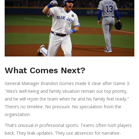
What Comes Next?
General Manager
Brandon Gomes
made it clear after Game 3:
"Alex’s well-being and family situation remain our top priority,
and he will rejoin the team when he and his family feel ready."
There’s no timeline. No pressure. No speculation from the
organization.
That’s unusual in professional sports. Teams often rush players
back. They leak updates. They use absences for narrative-