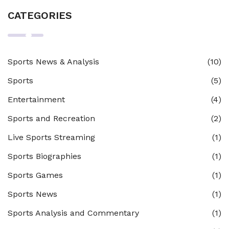
CATEGORIES
Sports News & Analysis
(10)
Sports
(5)
Entertainment
(4)
Sports and Recreation
(2)
Live Sports Streaming
(1)
Sports Biographies
(1)
Sports Games
(1)
Sports News
(1)
Sports Analysis and Commentary
(1)