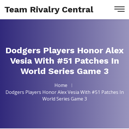
Team Rivalry Central
Dodgers Players Honor Alex
Vesia With #51 Patches In
World Series Game 3
Home
Dodgers Players Honor Alex Vesia With #51 Patches In
World Series Game 3