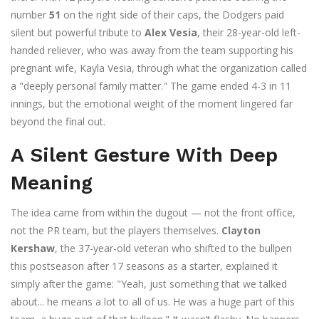
number
51
on the right side of their caps, the Dodgers paid
silent but powerful tribute to
Alex Vesia
, their 28-year-old left-
handed reliever, who was away from the team supporting his
pregnant wife,
Kayla Vesia
, through what the organization called
a "deeply personal family matter." The game ended 4-3 in 11
innings, but the emotional weight of the moment lingered far
beyond the final out.
A Silent Gesture With Deep
Meaning
The idea came from within the dugout — not the front office,
not the PR team, but the players themselves.
Clayton
Kershaw
, the 37-year-old veteran who shifted to the bullpen
this postseason after 17 seasons as a starter, explained it
simply after the game: "Yeah, just something that we talked
about... he means a lot to all of us. He was a huge part of this