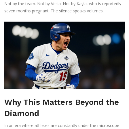
Not by the team. Not by Vesia. Not by Kayla, who is reportedly
seven months pregnant. The silence speaks volumes.
Why This Matters Beyond the
Diamond
In an era where athletes are constantly under the microscope —