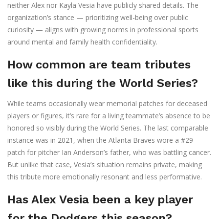
neither Alex nor Kayla Vesia have publicly shared details. The
organization’s stance — prioritizing well-being over public
curiosity — aligns with growing norms in professional sports
around mental and family health confidentiality.
How common are team tributes
like this during the World Series?
While teams occasionally wear memorial patches for deceased
players or figures, it’s rare for a living teammate’s absence to be
honored so visibly during the World Series. The last comparable
instance was in 2021, when the Atlanta Braves wore a #29
patch for pitcher Ian Anderson’s father, who was battling cancer.
But unlike that case, Vesia’s situation remains private, making
this tribute more emotionally resonant and less performative.
Has Alex Vesia been a key player
for the Dodgers this season?