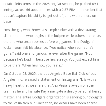
reliable lefty arms. In the 2025 regular season, he pitched 69.1
innings across 66 appearances with a 2.87 ERA — a number that
doesn’t capture his ability to get out of jams with runners on
base.
He’s the guy who throws a 91-mph sinker with a devastating
slider, the one who laughs in the bullpen while others are tense,
the one who texts rookies before big games. The Dodgers’
locker room felt his absence. "You notice when someone’s
gone," said one anonymous reliever after the game. "Not
because he’s loud — because he’s steady. You just expect him
to be there. When he’s not, you feel it."
On October 23, 2025, the
Los Angeles Base Ball Club of Los
Angeles, Inc.
released a statement on Instagram: "It is with a
heavy heart that we share that Alex Vesia is away from the
team as he and his wife Kayla navigate a deeply personal family
matter. The entire Dodgers organization is sending our thoughts
to the Vesia family..." Since then, no details have been shared.