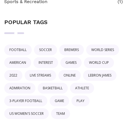
Sports & Recreation
(1)
POPULAR TAGS
FOOTBALL
SOCCER
BREWERS
WORLD SERIES
AMERICAN
INTEREST
GAMES
WORLD CUP
2022
LIVE STREAMS
ONLINE
LEBRON JAMES
ADMIRATION
BASKETBALL
ATHLETE
3-PLAYER FOOTBALL
GAME
PLAY
US WOMEN'S SOCCER
TEAM