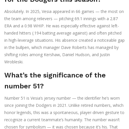
Absolutely. In 2025, Vesia appeared in 66 games — the most on
the team among relievers — pitching 69.1 innings with a 2.87
ERA and a 0.98 WHIP. He was especially effective against left-
handed hitters (.194 batting average against) and often pitched
in high-leverage situations. His absence created a noticeable gap
in the bullpen, which manager Dave Roberts has managed by
shifting roles among Kershaw, Daniel Hudson, and Justin
Wrobleski.
What’s the significance of the
number 51?
Number 51 is Vesia’s jersey number — the identifier he’s worn
since joining the Dodgers in 2021. Unlike retired numbers, which
honor legends, this was a spontaneous, player-driven gesture to
recognize a current teammate’s humanity. The number wasn’t
chosen for symbolism — it was chosen because it’s his. That