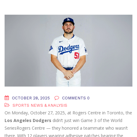
OCTOBER 28, 2025
COMMENTS 0
SPORTS NEWS & ANALYSIS
On Monday, October 27, 2025, at Rogers Centre in Toronto, the
Los Angeles Dodgers
didn’t just win Game 3 of the
World
Series
Rogers Centre
— they honored a teammate who wasn’t
there. With 12 players wearing adhesive patches bearing the