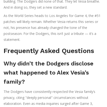
building. The Dodgers did none of that. They let Vesia breathe.
And in doing so, they set a new standard.
As the World Series heads to Los Angeles for Game 4, the #51
patches will likely remain. Whether Vesia returns this series or
not, his presence has already changed the tone of the
postseason. For the Dodgers, this isn’t just a tribute — it’s a
statement.
Frequently Asked Questions
Why didn’t the Dodgers disclose
what happened to Alex Vesia’s
family?
The Dodgers have consistently respected the Vesia family’s
privacy, citing "deeply personal" circumstances without
elaboration. Even as media inquiries surged after Game 3,