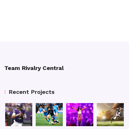
Team Rivalry Central
Recent Projects